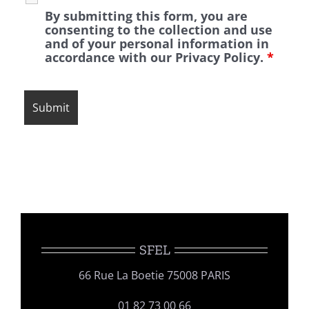
By submitting this form, you are
consenting to the collection and use
and of your personal information in
accordance with our Privacy Policy.
*
SFEL
66 Rue La Boetie 75008 PARIS
01 82 73 00 66