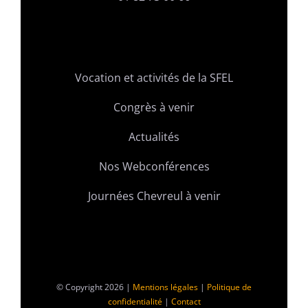
Vocation et activités de la SFEL
Congrès à venir
Actualités
Nos Webconférences
Journées Chevreul à venir
© Copyright 2026 |
Mentions légales
|
Politique de
confidentialité
|
Contact