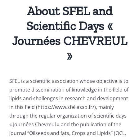
About SFEL and
Scientific Days «
Journées CHEVREUL
»
SFEL is a scientific association whose objective is to
promote dissemination of knowledge in the field of
lipids and challenges in research and development
in this field (https://www.sfel.asso.fr/), mainly
through the regular organization of scientific days
« Journées Chevreul » and the publication of the
journal “Oilseeds and fats, Crops and Lipids” (OCL,