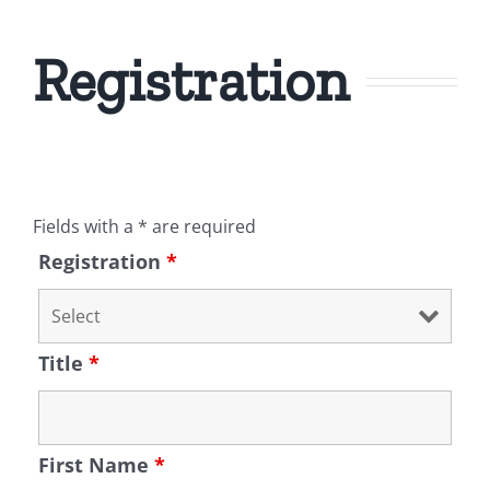
Registration
Fields with a * are required
Registration
*
Title
*
First Name
*