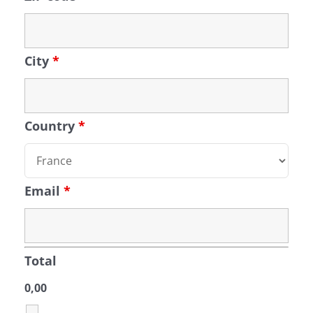
City
*
Country
*
Email
*
Total
0,00