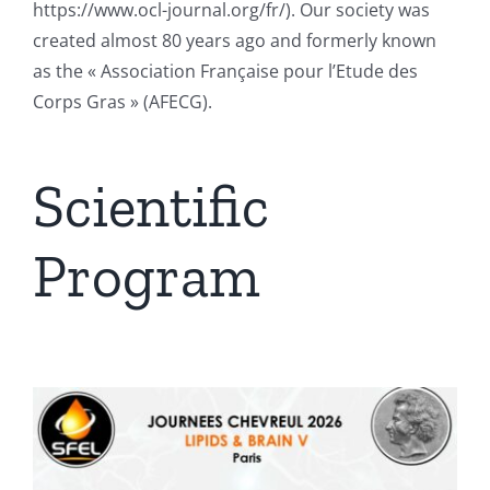
https://www.ocl-journal.org/fr/). Our society was
created almost 80 years ago and formerly known
as the « Association Française pour l’Etude des
Corps Gras » (AFECG).
Scientific
Program