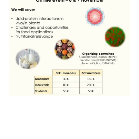
Publications