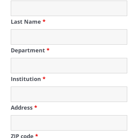
Last Name
*
Department
*
Institution
*
Address
*
ZIP code
*