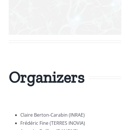
Organizers
Claire Berton-Carabin (INRAE)
Frédéric Fine (TERRES INOVIA)