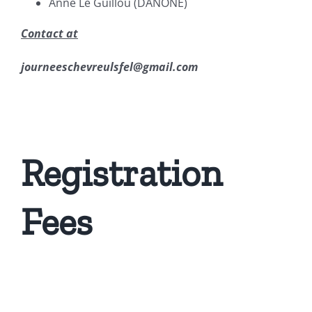
Anne Le Guillou (DANONE)
Contact at
journeeschevreulsfel@gmail.com
Registration
Fees