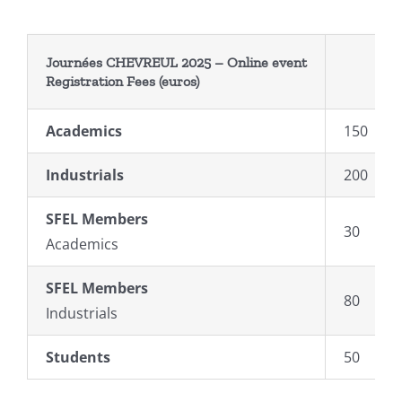
Journées CHEVREUL 2025 –
Online event
Registration
Fees
(euros)
Academics
150
Industrials
200
SFEL Members
30
Academics
SFEL
Members
80
Industrials
Students
50