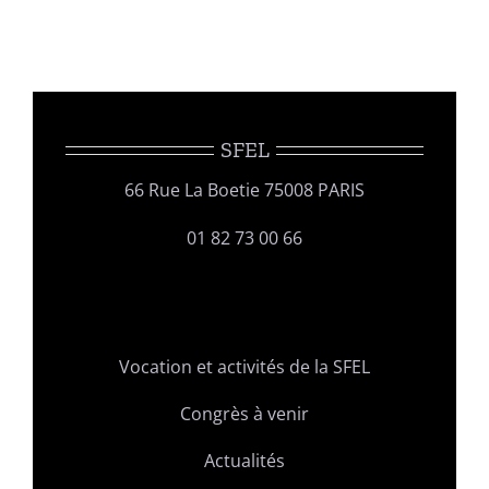
SFEL
66 Rue La Boetie 75008 PARIS
01 82 73 00 66
Vocation et activités de la SFEL
Congrès à venir
Actualités