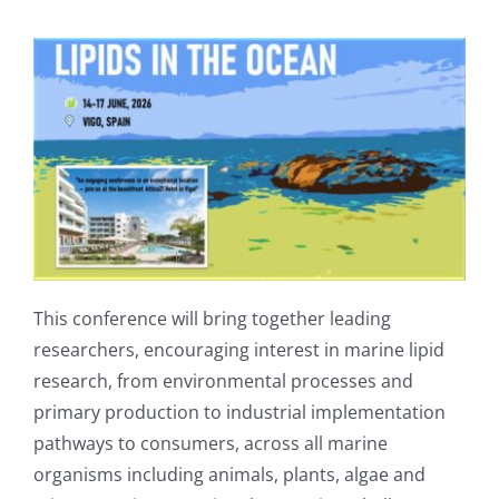
Publications
This conference will bring together leading
researchers, encouraging interest in marine lipid
research, from environmental processes and
primary production to industrial implementation
pathways to consumers, across all marine
organisms including animals, plants, algae and