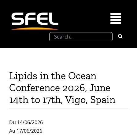
Passer
au
contenu
Togg
Rechercher:
Navi
La SFEL
Journées Chevreul
Lipids in the Ocean
Prix de Thèse SFEL
Conference 2026, June
14th to 17th, Vigo, Spain
Congrès à venir
Du 14/06/2026
Partenariats
Au 17/06/2026