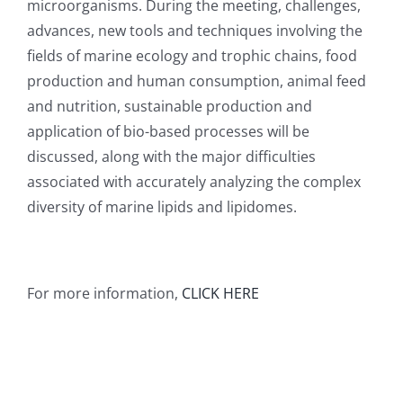
microorganisms. During the meeting, challenges,
advances, new tools and techniques involving the
fields of marine ecology and trophic chains, food
production and human consumption, animal feed
and nutrition, sustainable production and
application of bio-based processes will be
discussed, along with the major difficulties
associated with accurately analyzing the complex
diversity of marine lipids and lipidomes.
For more information,
CLICK HERE