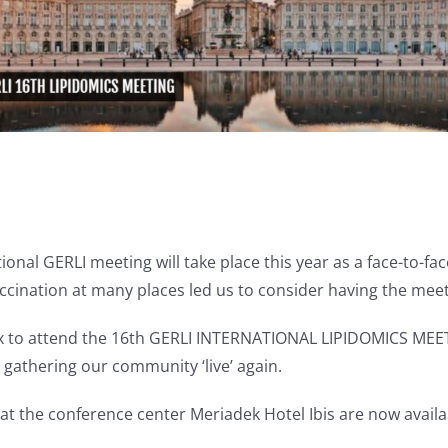
tional GERLI meeting will take place this year as a face-to-
cination at many places led us to consider having the meeti
x to attend the 16th GERLI INTERNATIONAL LIPIDOMICS MEETING
nt gathering our community ‘live’ again.
 the conference center Meriadek Hotel Ibis are now availab