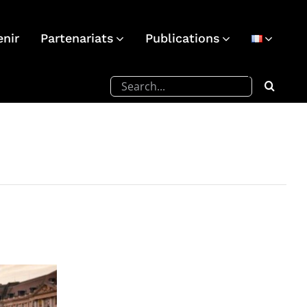
enir
Partenariats
Publications
Rechercher: