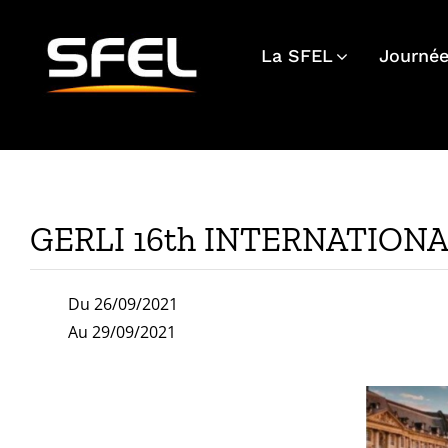
Passer
au
La SFEL
Journée
contenu
GERLI 16th INTERNATION
Du 26/09/2021
Au 29/09/2021