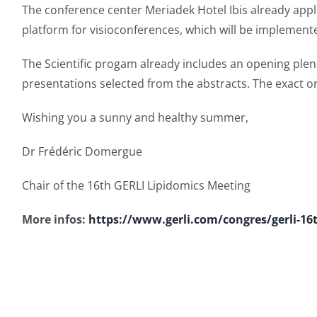
The conference center Meriadek Hotel Ibis already appli
platform for visioconferences, which will be implemented
The Scientific progam already includes an opening plena
presentations selected from the abstracts. The exact o
Wishing you a sunny and healthy summer,
Dr Frédéric Domergue
Chair of the 16th GERLI Lipidomics Meeting
More infos:
https://www.gerli.com/congres/gerli-16