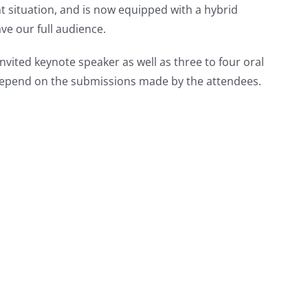
nt situation, and is now equipped with a hybrid
ve our full audience.
nvited keynote speaker as well as three to four oral
l depend on the submissions made by the attendees.