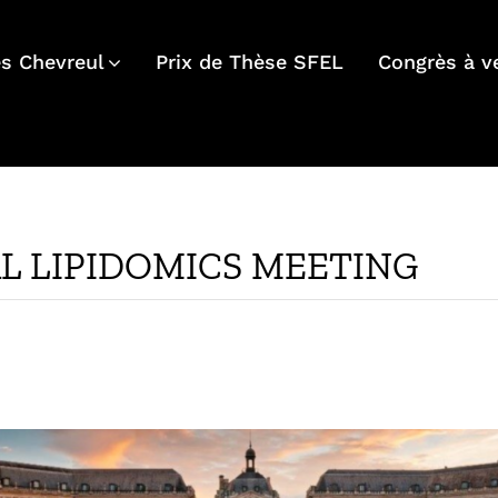
s Chevreul
Prix de Thèse SFEL
Congrès à v
AL LIPIDOMICS MEETING