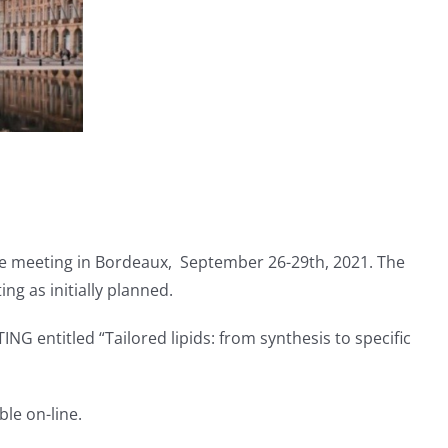
face meeting in Bordeaux, September 26-29th, 2021. The
ng as initially planned.
 entitled “Tailored lipids: from synthesis to specific
le on-line.