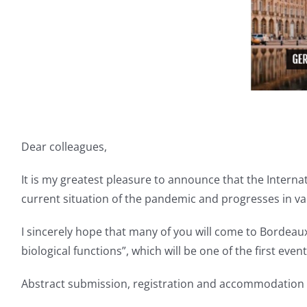
Dear colleagues,
It is my greatest pleasure to announce that the Interna
current situation of the pandemic and progresses in vac
I sincerely hope that many of you will come to Bordeau
biological functions”, which will be one of the first eve
Abstract submission, registration and accommodation at