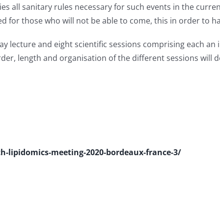
es all sanitary rules necessary for such events in the curre
 for those who will not be able to come, this in order to ha
y lecture and eight scientific sessions comprising each an i
rder, length and organisation of the different sessions wil
th-lipidomics-meeting-2020-bordeaux-france-3/