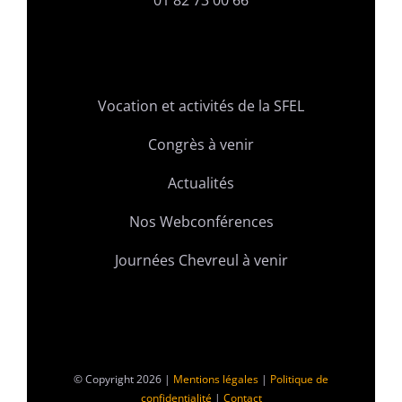
01 82 73 00 66
Vocation et activités de la SFEL
Congrès à venir
Actualités
Nos Webconférences
Journées Chevreul à venir
© Copyright 2026 |
Mentions légales
|
Politique de
confidentialité
|
Contact