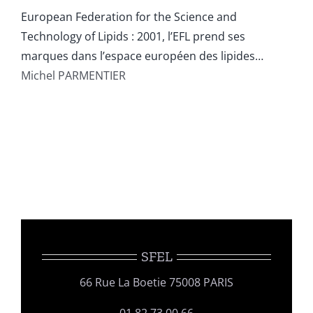
European Federation for the Science and
Technology of Lipids : 2001, l’EFL prend ses
marques dans l’espace européen des lipides…
Michel PARMENTIER
SFEL
66 Rue La Boetie 75008 PARIS