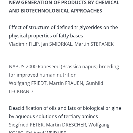
NEW GENERATION OF PRODUCTS BY CHEMICAL
AND BIOTECHNOLOGICAL APPROACHES
Effect of structure of defined triglycerides on the
physical properties of fatty bases
Vladimír FILIP, Jan SMIDRKAL, Martin STEPANEK
NAPUS 2000 Rapeseed (Brassica napus) breeding
for improved human nutrition
Wolfgang FRIEDT, Martin FRAUEN, Gunhild
LECKBAND
Deacidification of oils and fats of biological origine
by aqueous solutions of tertiary amines
Siegfried PETER, Martin DRESCHER, Wolfgang