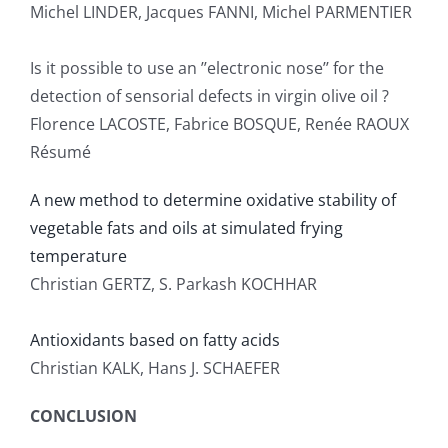
Michel LINDER, Jacques FANNI, Michel PARMENTIER
Is it possible to use an ’’electronic nose’’ for the
detection of sensorial defects in virgin olive oil ?
Florence LACOSTE, Fabrice BOSQUE, Renée RAOUX
Résumé
A new method to determine oxidative stability of
vegetable fats and oils at simulated frying
temperature
Christian GERTZ, S. Parkash KOCHHAR
Antioxidants based on fatty acids
Christian KALK, Hans J. SCHAEFER
CONCLUSION