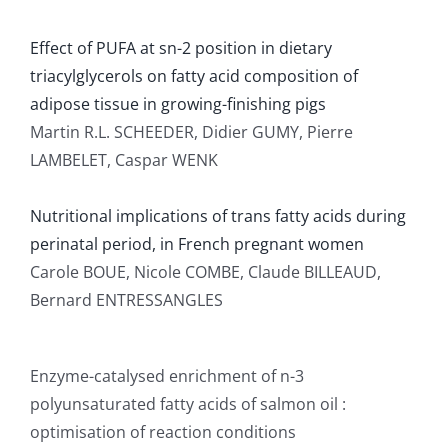
Effect of PUFA at sn-2 position in dietary
triacylglycerols on fatty acid composition of
adipose tissue in growing-finishing pigs
Martin R.L. SCHEEDER, Didier GUMY, Pierre
LAMBELET, Caspar WENK
Nutritional implications of trans fatty acids during
perinatal period, in French pregnant women
Carole BOUE, Nicole COMBE, Claude BILLEAUD,
Bernard ENTRESSANGLES
Enzyme-catalysed enrichment of n-3
polyunsaturated fatty acids of salmon oil :
optimisation of reaction conditions