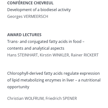
CONFÉRENCE CHEVREUL
Publications
Development of a biodiesel activity
Georges VERMEERSCH
AWARD LECTURES
Trans- and conjugated fatty acids in food –
contents and analytical aspects
Hans STEINHART, Kirstin WINKLER, Rainer RICKERT
Chlorophyll-derived fatty acids regulate expression
of lipid metabolizing enzymes in liver – a nutritional
opportunity
Christian WOLFRUM, Friedrich SPENER