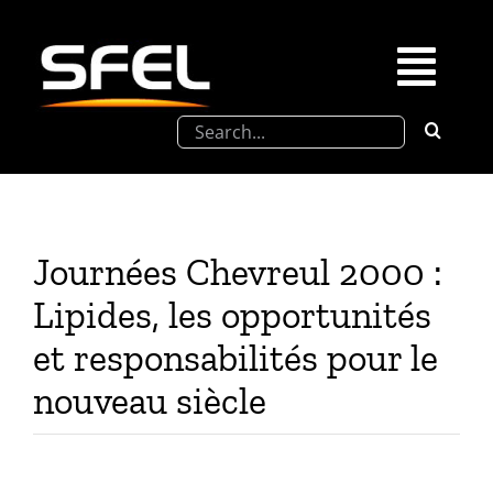
Passer
au
contenu
Togg
Rechercher:
Navi
La SFEL
Journées Chevreul
Journées Chevreul 2000 :
Prix de Thèse SFEL
Lipides, les opportunités
et responsabilités pour le
Congrès à venir
nouveau siècle
Partenariats