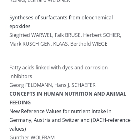
KONIG, Eckhard WEIDNER
Syntheses of surfactants from oleochemical
epoxides
Siegfried WARWEL, Falk BRUSE, Herbert SCHIER,
Mark RUSCH GEN. KLAAS, Berthold WIEGE
Fatty acids linked with dyes and corrosion
inhibitors
Georg FELDMANN, Hans J. SCHAEFER
CONCEPTS IN HUMAN NUTRITION AND ANIMAL
FEEDING
New Reference Values for nutrient intake in
Germany, Austria and Switzerland (DACH-reference
values)
Günther WOLFRAM