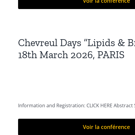
Voir la conférence
Chevreul Days “Lipids & Br
18th March 2026, PARIS
Information and Registration: CLICK HERE Abstract
Voir la conférence