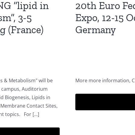
 “lipid in
20th Euro Fe
sm”, 3-5
Expo, 12-15 O
g (France)
Germany
es & Metabolism" will be
More more information, 
I campus, Auditorium
id Biogenesis, Lipids in
, Membrane Contact Sites,
t topics. For [...]