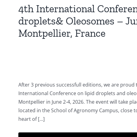
4th International Confere
droplets& Oleosomes – Jun
Montpellier, France
After 3 previous successfull editions, we are proud 
International Conference on lipid droplets and oleo
Montpellier in June 2-4, 2026. The event will take p
located in the School of Agronomy Campus, close to 
heart of [...]