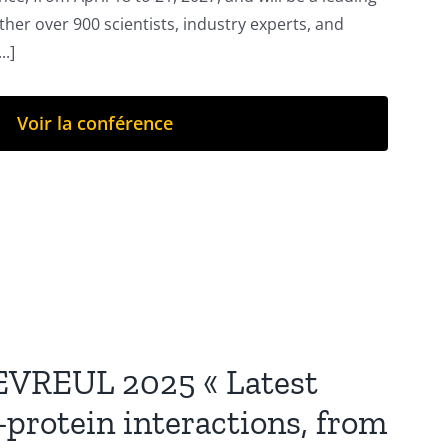
ther over 900 scientists, industry experts, and
..]
Voir la conférence
EVREUL 2025 « Latest
-protein interactions, from