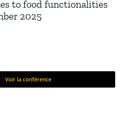
s to food functionalities
ember 2025
Voir la conférence