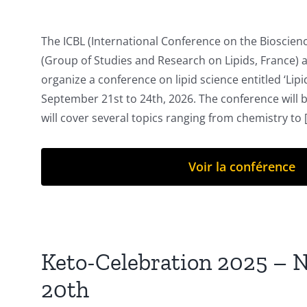
The ICBL (International Conference on the Bioscienc
(Group of Studies and Research on Lipids, France) a
organize a conference on lipid science entitled ‘Lipids
September 21st to 24th, 2026. The conference will 
will cover several topics ranging from chemistry to [.
Voir la conférence
Keto-Celebration 2025 – 
20th