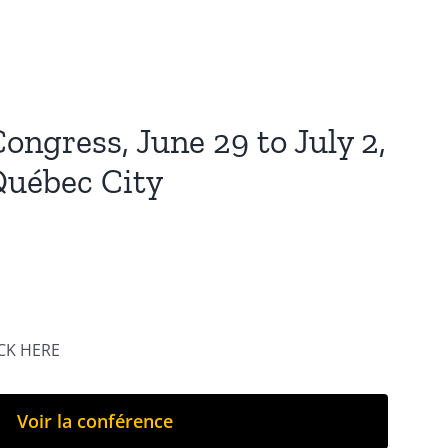
ongress, June 29 to July 2,
Québec City
ICK HERE
Voir la conférence