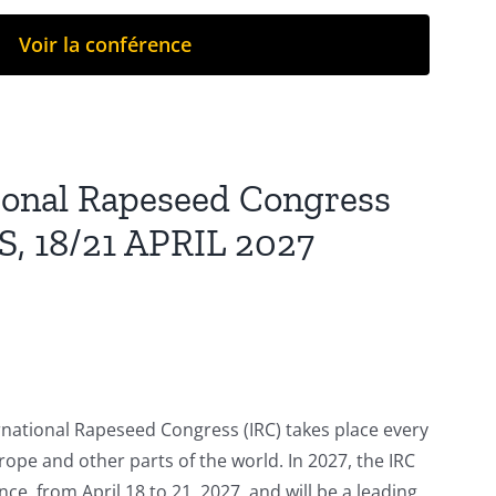
Voir la conférence
tional Rapeseed Congress
S, 18/21 APRIL 2027
rnational Rapeseed Congress (IRC) takes place every
urope and other parts of the world. In 2027, the IRC
ance, from April 18 to 21, 2027, and will be a leading