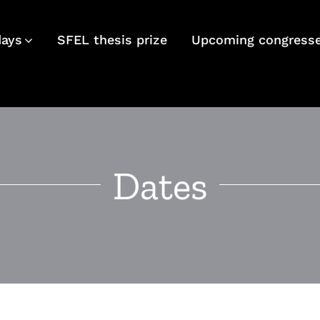
days
SFEL thesis prize
Upcoming congress
Dates