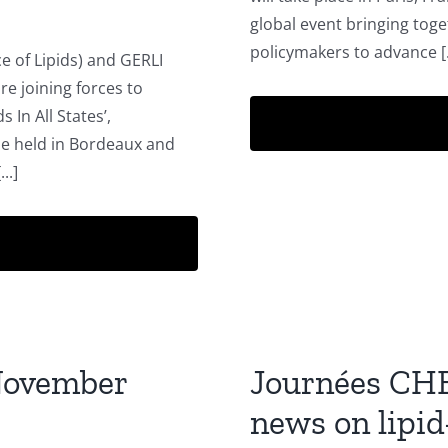
global event bringing toge
policymakers to advance [.
e of Lipids) and GERLI
re joining forces to
 In All States’,
be held in Bordeaux and
..]
November
Journées CH
news on lipid