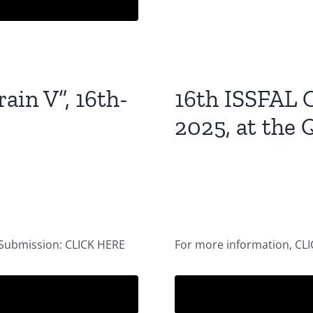
ain V”, 16th-
16th ISSFAL C
2025, at the 
 Submission: CLICK HERE
For more information, CL