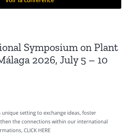
Voir la conférence
tional Symposium on Plant
Málaga 2026, July 5 – 10
a unique setting to exchange ideas, foster
gthen the connections within our international
rmations, CLICK HERE