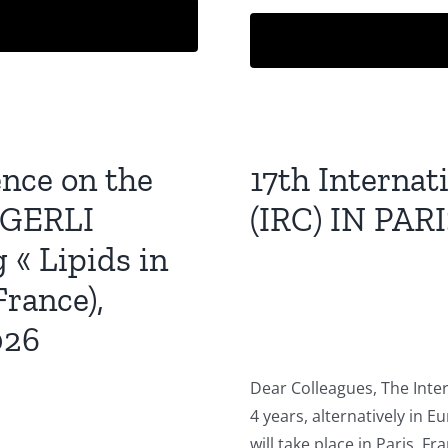
ence on the
17th Interna
t GERLI
(IRC) IN PARI
 « Lipids in
rance),
026
Dear Colleagues, The Inte
4 years, alternatively in E
will take place in Paris, Fr