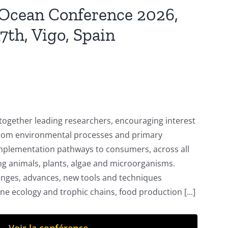
 Ocean Conference 2026,
7th, Vigo, Spain
 together leading researchers, encouraging interest
 from environmental processes and primary
implementation pathways to consumers, across all
g animals, plants, algae and microorganisms.
enges, advances, new tools and techniques
ine ecology and trophic chains, food production [...]