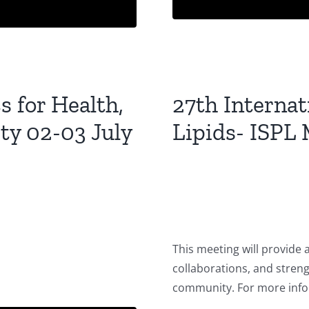
 for Health,
27th Interna
ity 02-03 July
Lipids- ISPL 
This meeting will provide 
collaborations, and stren
community. For more info