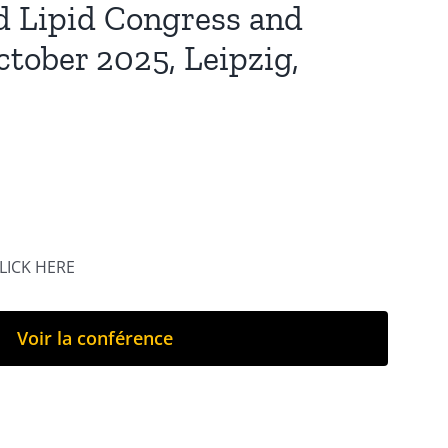
d Lipid Congress and
ctober 2025, Leipzig,
CLICK HERE
Voir la conférence