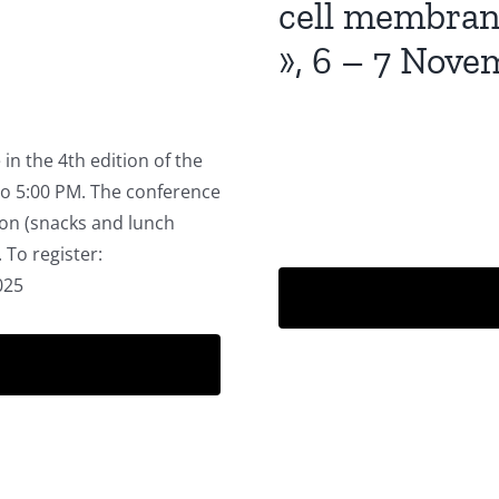
cell membrane
», 6 – 7 Nov
in the 4th edition of the
o 5:00 PM. The conference
son (snacks and lunch
 To register:
2025