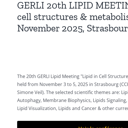
GERLI 20th LIPID MEETING
cell structures & metaboli
November 2025, Strasbour
The 20th GERLI Lipid Meeting "Lipid in Cell Structur
held from November 3 to 5, 2025 in Strasbourg (CC
Simone Veil). The selected scientific themes are: Lip
Autophagy, Membrane Biophysics, Lipids Signaling
Lipid Visualization, Lipids and Cancer & other curren