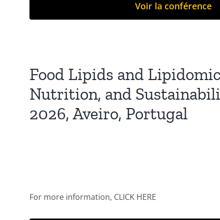
Voir la conférence
Food Lipids and Lipidomics
Nutrition, and Sustainabil
2026, Aveiro, Portugal
For more information, CLICK HERE