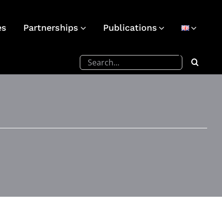
es
Partnerships
Publications
Search
for: