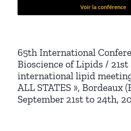
Voir la conférence
65th International Confer
Bioscience of Lipids / 21s
international lipid meeting
ALL STATES », Bordeaux (F
September 21st to 24th, 2