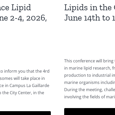
nce Lipid
Lipids in the
e 2-4, 2026,
June 14th to 1
This conference will bring
in marine lipid research,
to inform you that the 4rd
production to industrial 
somes will take place in
marine organisms includin
lace in Campus La Gaillarde
During the meeting, chall
the City Center, in the
involving the fields of mar