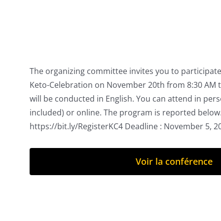
The organizing committee invites you to participate 
Keto-Celebration on November 20th from 8:30 AM t
will be conducted in English. You can attend in per
included) or online. The program is reported below.
https://bit.ly/RegisterKC4 Deadline : November 5, 
Voir la conférence