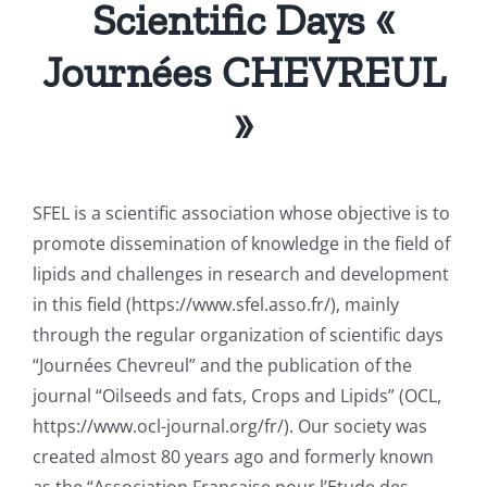
Scientific Days «
Journées CHEVREUL
»
SFEL is a scientific association whose objective is to
promote dissemination of knowledge in the field of
lipids and challenges in research and development
in this field (https://www.sfel.asso.fr/), mainly
through the regular organization of scientific days
“Journées Chevreul” and the publication of the
journal “Oilseeds and fats, Crops and Lipids” (OCL,
https://www.ocl-journal.org/fr/). Our society was
created almost 80 years ago and formerly known