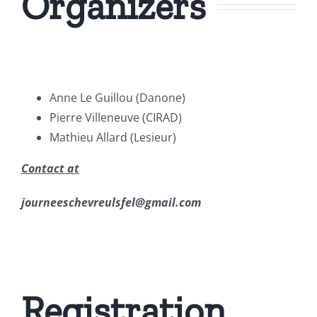
Organizers
Anne Le Guillou (Danone)
Pierre Villeneuve (CIRAD)
Mathieu Allard (Lesieur)
Contact at
journeeschevreulsfel@gmail.com
Registration