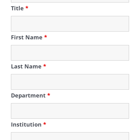
Title
*
First Name
*
Last Name
*
Department
*
Institution
*