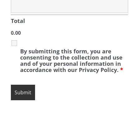
Total
0.00
By submitting this form, you are
consenting to the collection and use
and of your personal information in
accordance with our Privacy Policy.
*