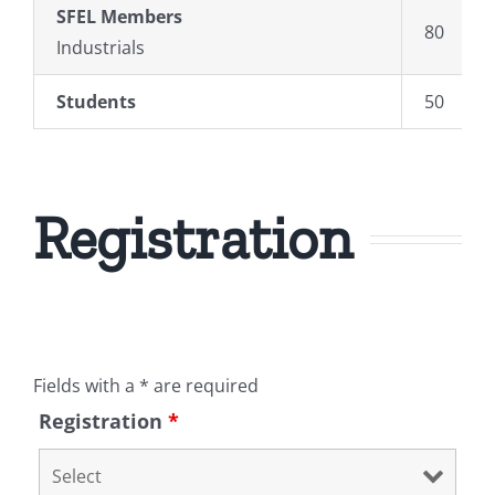
SFEL
Members
80
Industrials
Students
50
Registration
Fields with a * are required
Registration
*