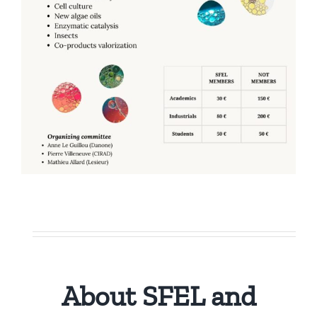
Publications
About SFEL and