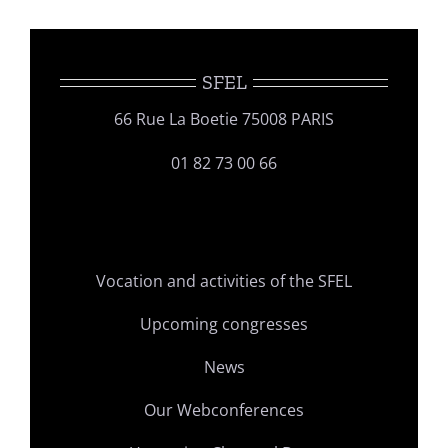
SFEL
66 Rue La Boetie 75008 PARIS
01 82 73 00 66
Vocation and activities of the SFEL
Upcoming congresses
News
Our Webconferences