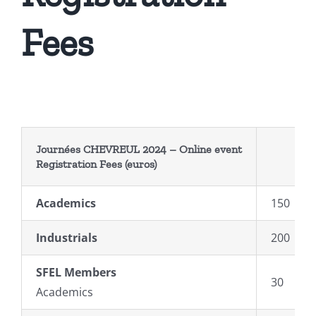
Fees
Journées CHEVREUL 2024 –
Online event
Registration
Fees
(euros)
Academics
150
Industrials
200
SFEL Members
30
Academics