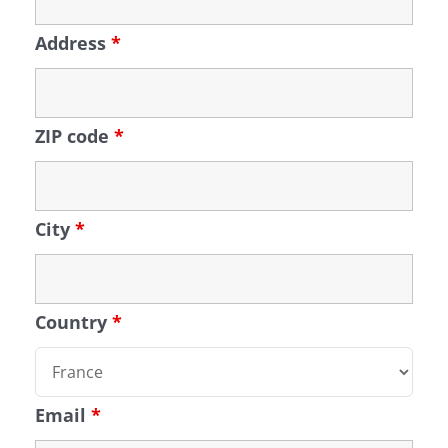
Address
*
ZIP code
*
City
*
Country
*
Email
*