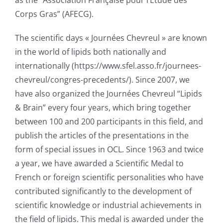
as the “Association Française pour l’Etude des
Corps Gras” (AFECG).
The scientific days « Journées Chevreul » are known
in the world of lipids both nationally and
internationally (https://www.sfel.asso.fr/journees-
chevreul/congres-precedents/). Since 2007, we
have also organized the Journées Chevreul “Lipids
& Brain” every four years, which bring together
between 100 and 200 participants in this field, and
publish the articles of the presentations in the
form of special issues in OCL. Since 1963 and twice
a year, we have awarded a Scientific Medal to
French or foreign scientific personalities who have
contributed significantly to the development of
scientific knowledge or industrial achievements in
the field of lipids. This medal is awarded under the