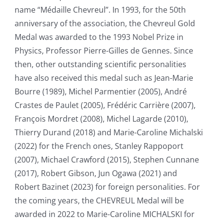
name “Médaille Chevreul”. In 1993, for the 50th
anniversary of the association, the Chevreul Gold
Medal was awarded to the 1993 Nobel Prize in
Physics, Professor Pierre-Gilles de Gennes. Since
then, other outstanding scientific personalities
have also received this medal such as Jean-Marie
Bourre (1989), Michel Parmentier (2005), André
Crastes de Paulet (2005), Frédéric Carrière (2007),
François Mordret (2008), Michel Lagarde (2010),
Thierry Durand (2018) and Marie-Caroline Michalski
(2022) for the French ones, Stanley Rappoport
(2007), Michael Crawford (2015), Stephen Cunnane
(2017), Robert Gibson, Jun Ogawa (2021) and
Robert Bazinet (2023)
for foreign personalities
. For
the coming years, the CHEVREUL Medal will be
awarded in 2022 to Marie-Caroline MICHALSKI for