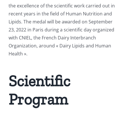
the excellence of the scientific work carried out in
recent years in the field of Human Nutrition and
Lipids. The medal will be awarded on September
23, 2022 in Paris during a scientific day organized
with CNIEL,
the French Dairy Interbranch
Organization
, around « Dairy Lipids and Human
Health ».
Scientific
Program