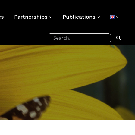
es
Partnerships
Publications
Search
for: