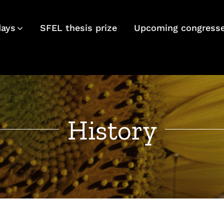
days
SFEL thesis prize
Upcoming congress
History