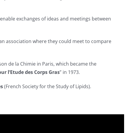
to enable exchanges of ideas and meetings between
up an association where they could meet to compare
on de la Chimie in Paris, which became the
ur l’Etude des Corps Gras
” in 1973.
es
(French Society for the Study of Lipids).