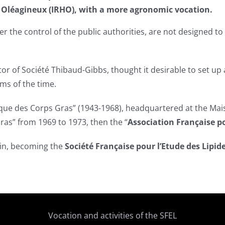
et Oléagineux (IRHO), with a more agronomic vocation.
er the control of the public authorities, are not designed 
ctor of Société Thibaud-Gibbs, thought it desirable to set 
ms of the time.
que des Corps Gras” (1943-1968), headquartered at the Mais
ras” from 1969 to 1973, then the “
Association Française po
ain, becoming the
Société Française pour l’Etude des Lipid
Vocation and activities of the SFEL