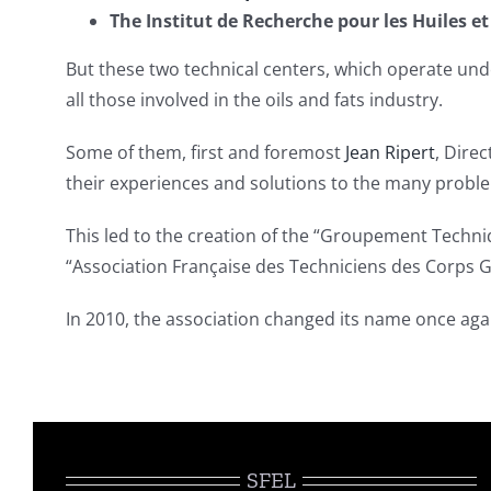
The Institut de Recherche pour les Huiles 
But these two technical centers, which operate und
all those involved in the oils and fats industry.
Some of them, first and foremost
Jean Ripert
, Dire
their experiences and solutions to the many proble
This led to the creation of the “Groupement Techni
“Association Française des Techniciens des Corps G
In 2010, the association changed its name once ag
SFEL