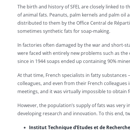
The birth and history of SFEL are closely linked to t
of animal fats. Peanuts, palm kernels and palm oil ar
distributed to them by the Office Central de Répart
sometimes synthetic fats for soap-making.
In factories often damaged by the war and short-sta
were faced with entirely new problems such as the 
since in 1944 soaps ended up containing 90% mineral
At that time, French specialists in fatty substances 
colleagues, and even from their French colleagues i
meetings, and it was virtually impossible to obtain f
However, the population’s supply of fats was very in
developing research and innovation. To this end, two
Institut Technique d’Etudes et de Recherche