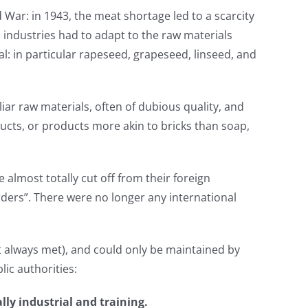
d War: in 1943, the meat shortage led to a scarcity
ts industries had to adapt to the raw materials
l: in particular rapeseed, grapeseed, linseed, and
iar raw materials, often of dubious quality, and
cts, or products more akin to bricks than soap,
e almost totally cut off from their foreign
rders”. There were no longer any international
ot always met), and could only be maintained by
lic authorities:
lly industrial and training.