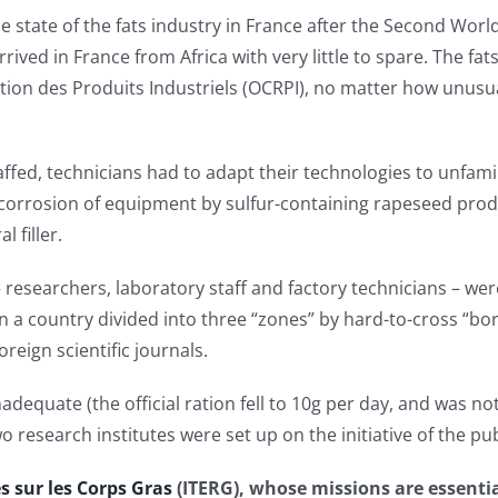
he state of the fats industry in France after the Second Worl
rived in France from Africa with very little to spare. The fa
ition des Produits Industriels (OCRPI), no matter how unusua
ffed, technicians had to adapt their technologies to unfamil
corrosion of equipment by sulfur-containing rapeseed produ
 filler.
– researchers, laboratory staff and factory technicians – wer
n a country divided into three “zones” by hard-to-cross “bo
oreign scientific journals.
adequate (the official ration fell to 10g per day, and was n
 research institutes were set up on the initiative of the pub
s sur les Corps Gras
(ITERG), whose missions are essentia