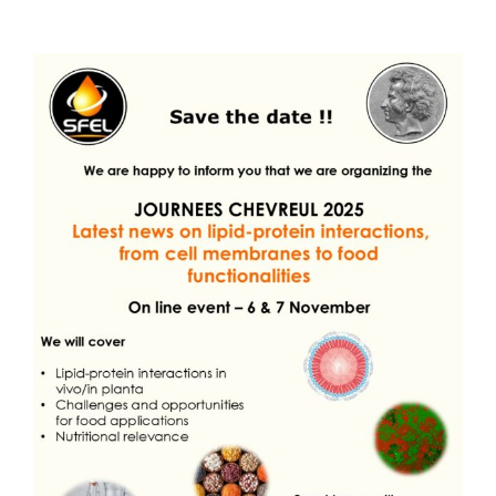
Publications