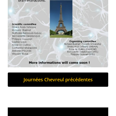
Journées Chevreul précédentes