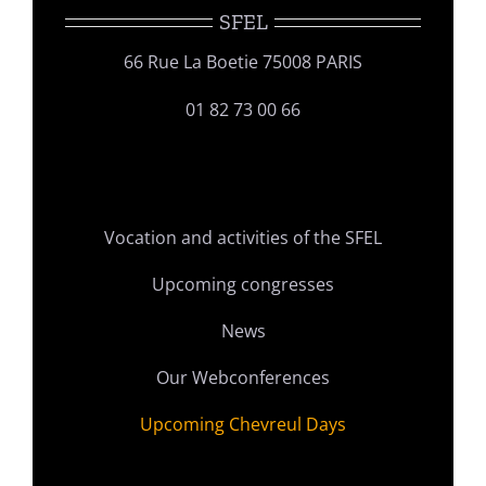
SFEL
66 Rue La Boetie 75008 PARIS
01 82 73 00 66
Vocation and activities of the SFEL
Upcoming congresses
News
Our Webconferences
Upcoming Chevreul Days