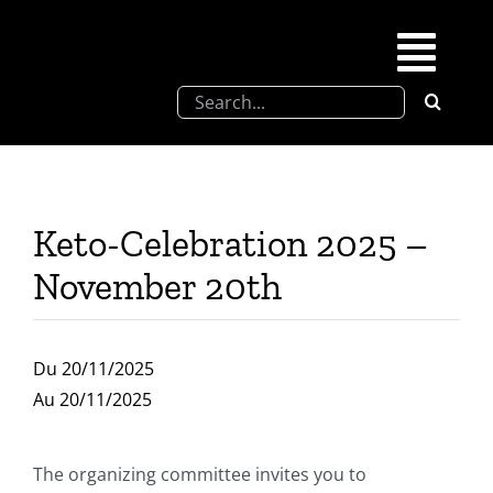
Skip
to
Togg
content
Search
Navi
for:
SFEL
Chevreul days
Keto-Celebration 2025 –
November 20th
SFEL thesis prize
Upcoming congresses
Du 20/11/2025
Au 20/11/2025
Partnerships
The organizing committee invites you to