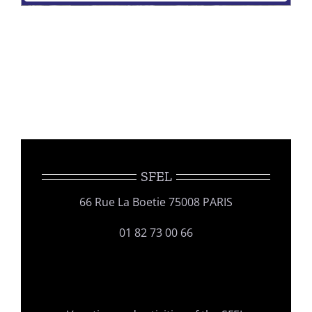
SFEL
66 Rue La Boetie 75008 PARIS
01 82 73 00 66