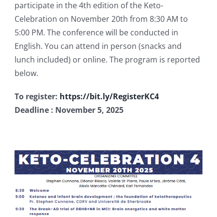
participate in the 4th edition of the Keto-
Publications
Celebration on November 20th from 8:30 AM to
5:00 PM. The conference will be conducted in
English. You can attend in person (snacks and
lunch included) or online. The program is reported
below.
To register:
https://bit.ly/RegisterKC4
Deadline : November 5, 2025