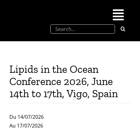
Skip
to
Togg
content
Search
Navi
for:
SFEL
Chevreul days
Lipids in the Ocean
Conference 2026, June
SFEL thesis prize
14th to 17th, Vigo, Spain
Upcoming congresses
Du 14/07/2026
Partnerships
Au 17/07/2026