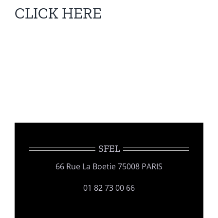
CLICK HERE
SFEL
66 Rue La Boetie 75008 PARIS
01 82 73 00 66