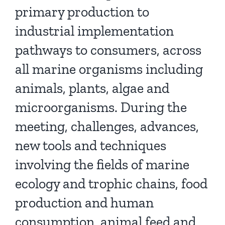
primary production to
industrial implementation
pathways to consumers, across
all marine organisms including
animals, plants, algae and
microorganisms. During the
meeting, challenges, advances,
new tools and techniques
involving the fields of marine
ecology and trophic chains, food
production and human
consumption, animal feed and