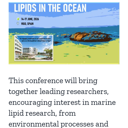
Publications
This conference will bring
together leading researchers,
encouraging interest in marine
lipid research, from
environmental processes and