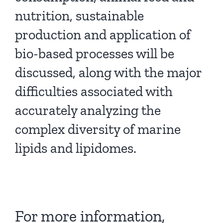
nutrition, sustainable
production and application of
bio-based processes will be
discussed, along with the major
difficulties associated with
accurately analyzing the
complex diversity of marine
lipids and lipidomes.
For more information,