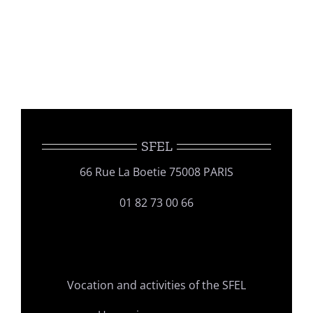
SFEL
66 Rue La Boetie 75008 PARIS
01 82 73 00 66
Vocation and activities of the SFEL