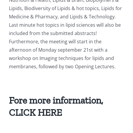
Nutrition & Health, Lipids & Brain, Biopolymers &
Lipids, Biodiversity of Lipids & hot topics, Lipids for
Medicine & Pharmacy, and Lipids & Technology.
Last minute hot topics in lipid sciences will also be
included from the submitted abstracts!
Furthermore, the meeting will start in the
afternoon of Monday september 21st with a
workshop on Imaging techniques for lipids and
membranes, followed by two Opening Lectures.
Fore more information,
CLICK HERE