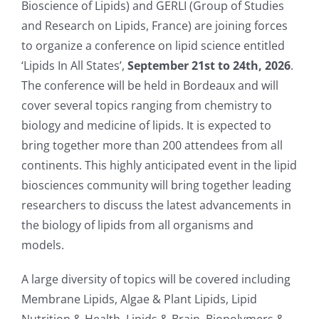
Bioscience of Lipids) and GERLI (Group of Studies
and Research on Lipids, France) are joining forces
to organize a conference on lipid science entitled
‘Lipids In All States’,
September 21st to 24th, 2026
.
The conference will be held in Bordeaux and will
cover several topics ranging from chemistry to
biology and medicine of lipids. It is expected to
bring together more than 200 attendees from all
continents. This highly anticipated event in the lipid
biosciences community will bring together leading
researchers to discuss the latest advancements in
the biology of lipids from all organisms and
models.
A large diversity of topics will be covered including
Membrane Lipids, Algae & Plant Lipids, Lipid