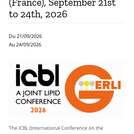
(France), September 21st
Publications
to 24th, 2026
Du 21/09/2026
Au 24/09/2026
The ICBL (International Conference on the