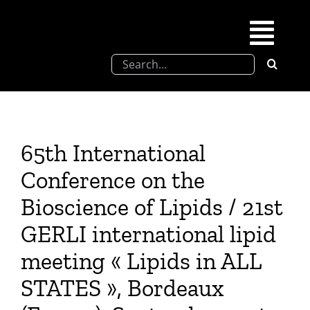
Skip
to
Togg
content
Search
Navi
for:
SFEL
Chevreul days
65th International
Conference on the
SFEL thesis prize
Bioscience of Lipids / 21st
GERLI international lipid
Upcoming congresses
meeting « Lipids in ALL
Partnerships
STATES », Bordeaux