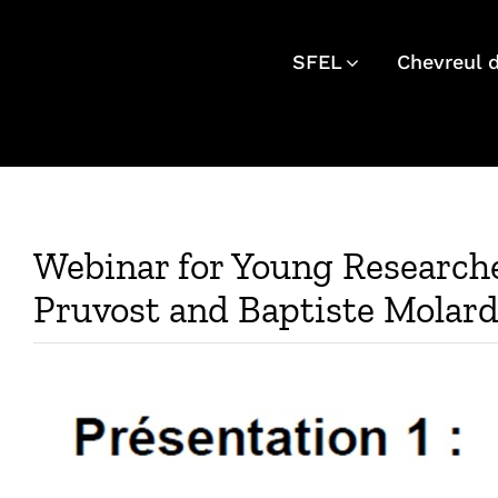
Skip
to
SFEL
Chevreul 
content
Webinar for Young Researche
Pruvost and Baptiste Molar