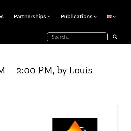
es
Partnerships
Publications
Search
for:
M – 2:00 PM, by Louis