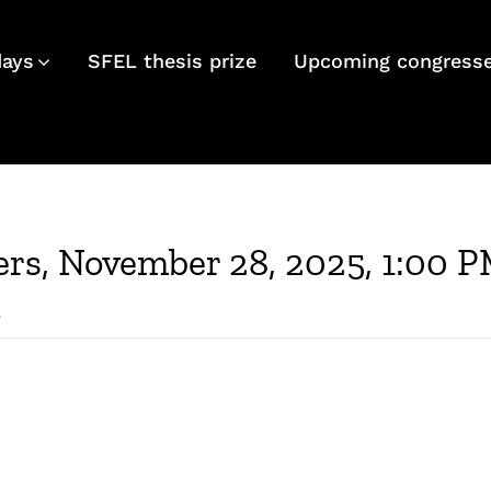
days
SFEL thesis prize
Upcoming congress
rs, November 28, 2025, 1:00 P
d