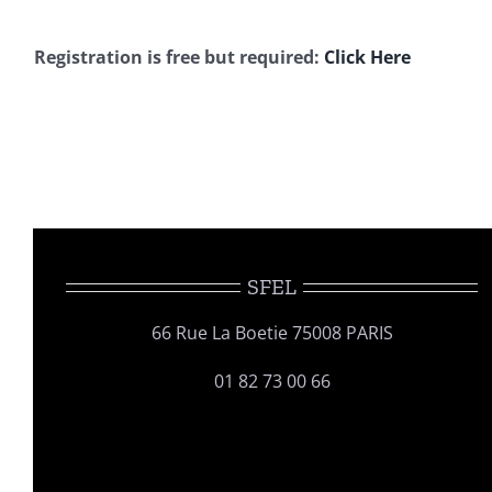
Registration is free but required:
Click Here
SFEL
66 Rue La Boetie 75008 PARIS
01 82 73 00 66