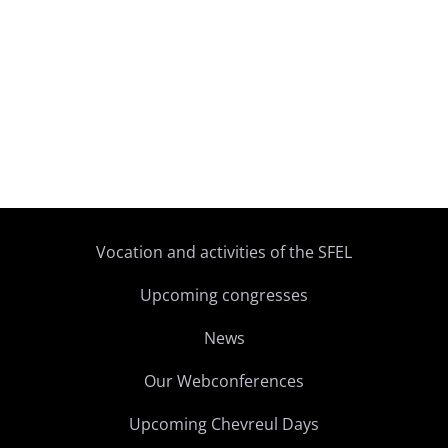
Vocation and activities of the SFEL
Upcoming congresses
News
Our Webconferences
Upcoming Chevreul Days