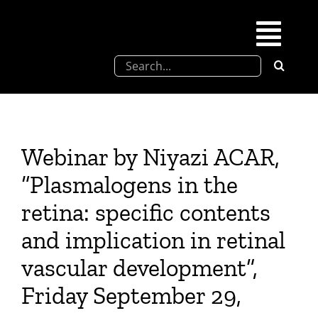
Skip
to
Togg
content
Search
Navi
for:
SFEL
Chevreul days
Webinar by Niyazi ACAR,
“Plasmalogens in the
SFEL thesis prize
retina: specific contents
and implication in retinal
Upcoming congresses
vascular development”,
Partnerships
Friday September 29,