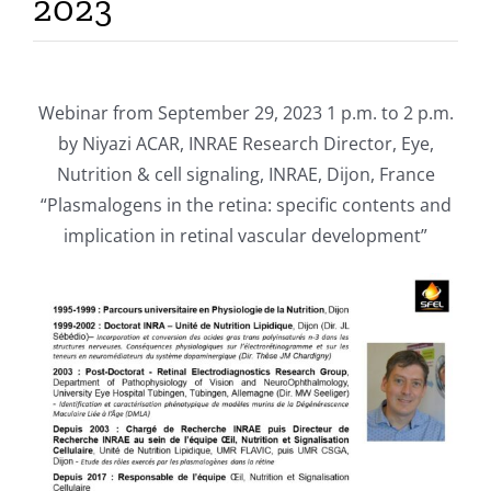
2023
Publications
Webinar from September 29, 2023 1 p.m. to 2 p.m.
by Niyazi ACAR, INRAE Research Director, Eye,
Nutrition & cell signaling, INRAE, Dijon, France
“Plasmalogens in the retina: specific contents and
implication in retinal vascular development”