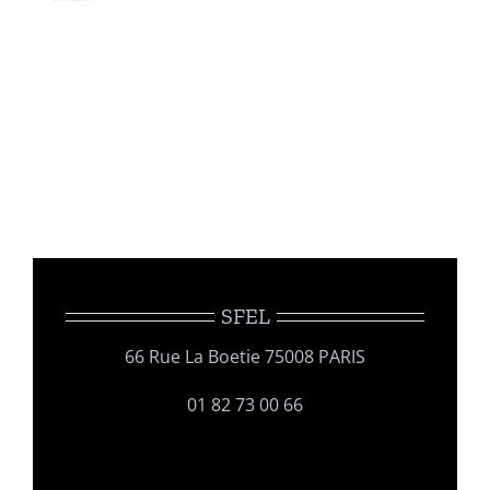
SFEL
66 Rue La Boetie 75008 PARIS
01 82 73 00 66