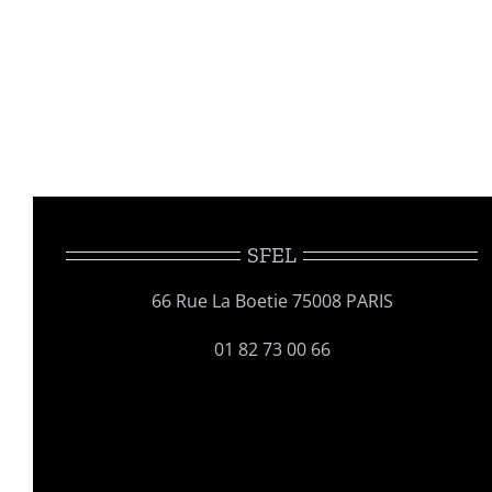
SFEL
66 Rue La Boetie 75008 PARIS
01 82 73 00 66