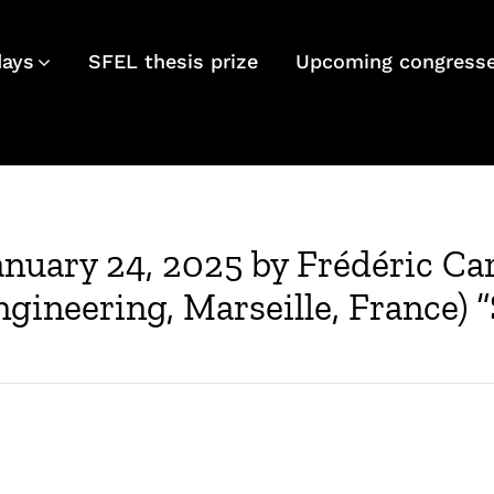
days
SFEL thesis prize
Upcoming congress
anuary 24, 2025 by Frédéric C
gineering, Marseille, France) “