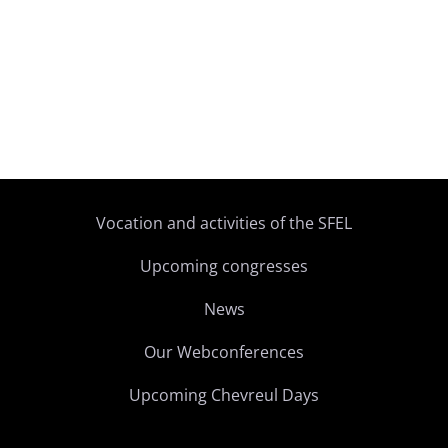
Vocation and activities of the SFEL
Upcoming congresses
News
Our Webconferences
Upcoming Chevreul Days