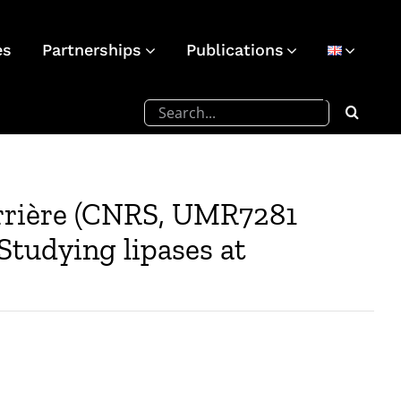
es
Partnerships
Publications
Search
for:
arrière (CNRS, UMR7281
Studying lipases at