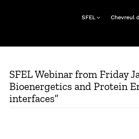
Skip
to
SFEL
Chevreul 
content
SFEL Webinar from Friday J
Bioenergetics and Protein En
interfaces”