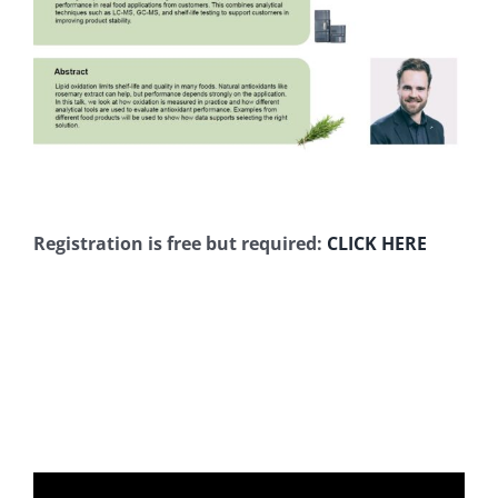
Registration is free but required
:
CLICK HERE