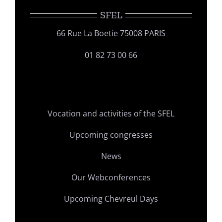
SFEL
66 Rue La Boetie 75008 PARIS
01 82 73 00 66
Vocation and activities of the SFEL
Upcoming congresses
News
Our Webconferences
Upcoming Chevreul Days