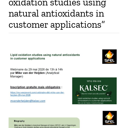
oxidation studies using
Publications
natural antioxidants in
customer applications”