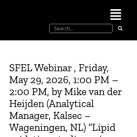
Skip
to
Togg
content
Search
Navi
for:
SFEL
Chevreul days
SFEL Webinar , Friday,
May 29, 2026, 1:00 PM –
SFEL thesis prize
2:00 PM, by Mike van der
Heijden (Analytical
Upcoming congresses
Manager, Kalsec –
Partnerships
Wageningen, NL) “Lipid