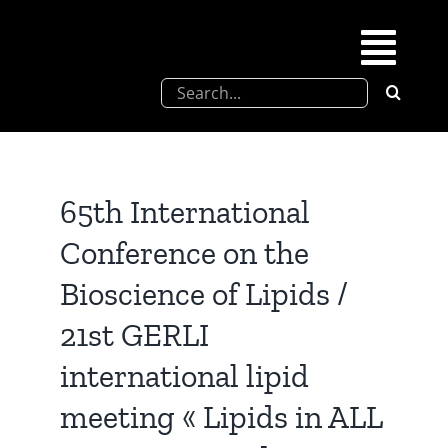
Skip
to
Togg
content
Search
Navi
for:
SFEL
Chevreul days
65th International
Conference on the
SFEL thesis prize
Bioscience of Lipids /
21st GERLI
Upcoming congresses
international lipid
Partnerships
meeting « Lipids in ALL