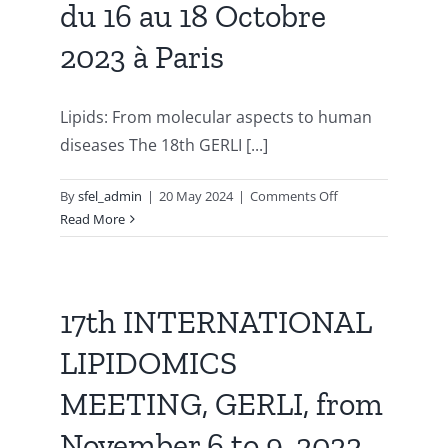
du 16 au 18 Octobre
to
fork,
2023 à Paris
September
23rd
to
Lipids: From molecular aspects to human
26th,
diseases The 18th GERLI [...]
2024,
Plouzané
on
By
sfel_admin
|
20 May 2024
|
Comments Off
France
18ème
Read More
Congrès
LIPIDOMICS
du
GERLI,
17th INTERNATIONAL
du
LIPIDOMICS
16
au
MEETING, GERLI, from
18
Octobre
November 6 to 9, 2022.