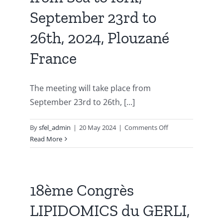
February
September 23rd to
2024,
An
26th, 2024, Plouzané
event
France
sponsored
by
GERLI
The meeting will take place from
September 23rd to 26th, [...]
on
By
sfel_admin
|
20 May 2024
|
Comments Off
19th
Read More
GERLI
Lipidomics
meeting,
Lipids:
18ème Congrès
From
LIPIDOMICS du GERLI,
from
Sea