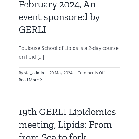
February 2024, An
&
metabolism”
event sponsored by
3-
5
GERLI
November
2025,
Strasbourg
Toulouse School of Lipids is a 2-day course
(France)
on lipid [...]
on
By
sfel_admin
|
20 May 2024
|
Comments Off
Toulouse
Read More
School
of
Lipids
–
19th GERLI Lipidomics
7-
meeting, Lipids: From
8-
9th
from Sea to fork,
of