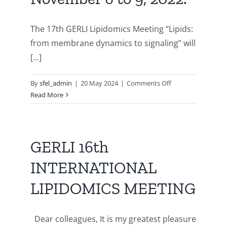
2023
à
Paris
The 17th GERLI Lipidomics Meeting ‘’Lipids:
from membrane dynamics to signaling’’ will
[...]
on
By
sfel_admin
|
20 May 2024
|
Comments Off
17th
Read More
INTERNATIONAL
LIPIDOMICS
MEETING,
GERLI,
GERLI 16th
from
INTERNATIONAL
November
6
LIPIDOMICS MEETING
to
9,
2022.
Dear colleagues, It is my greatest pleasure