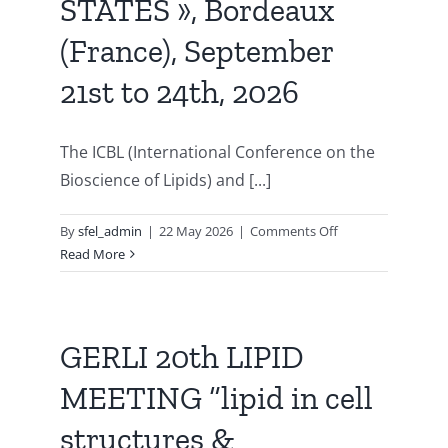
STATES », Bordeaux
Publications
(France), September
21st to 24th, 2026
The ICBL (International Conference on the
Bioscience of Lipids) and [...]
on
By
sfel_admin
|
22 May 2026
|
Comments Off
65th
Read More
International
Conference
on
the
GERLI 20th LIPID
Bioscience
MEETING “lipid in cell
of
Lipids
structures &
/