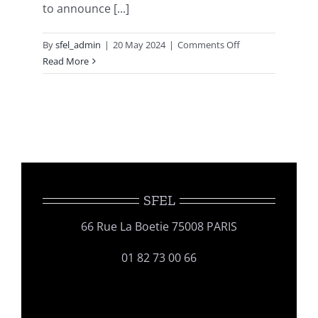
to announce [...]
on
By
sfel_admin
|
20 May 2024
|
Comments Off
GERLI
Read More
16th
INTERNATIONAL
LIPIDOMICS
MEETING
SFEL
66 Rue La Boetie 75008 PARIS
01 82 73 00 66