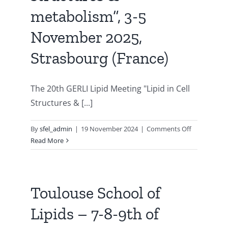
21st
metabolism”, 3-5
GERLI
international
November 2025,
lipid
Strasbourg (France)
meeting
«
Lipids
The 20th GERLI Lipid Meeting "Lipid in Cell
in
ALL
Structures & [...]
STATES
»,
on
By
sfel_admin
|
19 November 2024
|
Comments Off
Bordeaux
GERLI
Read More
(France),
20th
September
LIPID
21st
MEETING
to
“lipid
Toulouse School of
24th,
in
2026
Lipids – 7-8-9th of
cell
structures