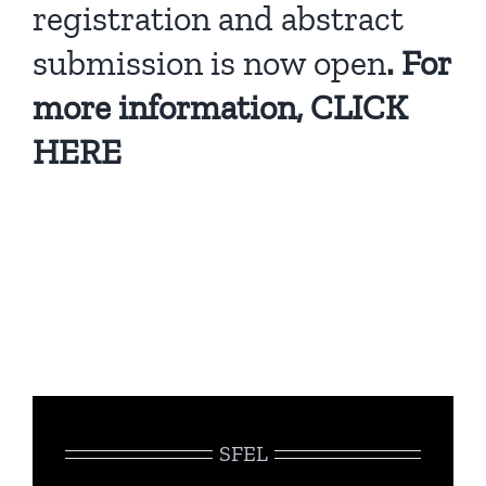
registration and abstract
submission is now open
. For
more information,
CLICK
HERE
SFEL