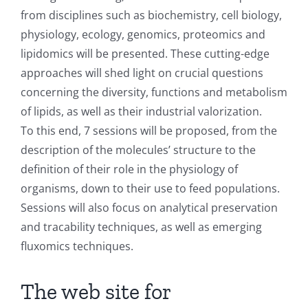
from disciplines such as biochemistry, cell biology,
physiology, ecology, genomics, proteomics and
lipidomics will be presented. These cutting-edge
approaches will shed light on crucial questions
concerning the diversity, functions and metabolism
of lipids, as well as their industrial valorization.
To this end, 7 sessions will be proposed, from the
description of the molecules’ structure to the
definition of their role in the physiology of
organisms, down to their use to feed populations.
Sessions will also focus on analytical preservation
and tracability techniques, as well as emerging
fluxomics techniques.
The web site for