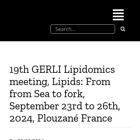
Skip
to
Togg
content
Search
Navi
for:
SFEL
Chevreul days
19th GERLI Lipidomics
meeting, Lipids: From
SFEL thesis prize
from Sea to fork,
September 23rd to 26th,
Upcoming congresses
2024, Plouzané France
Partnerships