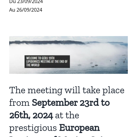
Du 23/09/2024
Publications
Au 26/09/2024
The meeting will take place
from
September 23rd to
26th, 2024
at the
prestigious
European