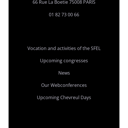
66 Rue La Boetie 75008 PARIS
01 82 73 00 66
Vocation and activities of the SFEL
Upcoming congresses
News
Our Webconferences
Upcoming Chevreul Days