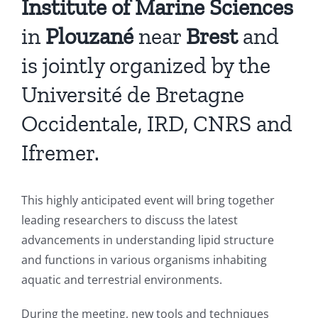
Institute of Marine Sciences
in
Plouzané
near
Brest
and
is jointly organized by the
Université de Bretagne
Occidentale, IRD, CNRS and
Ifremer.
This highly anticipated event will bring together
leading researchers to discuss the latest
advancements in understanding lipid structure
and functions in various organisms inhabiting
aquatic and terrestrial environments.
During the meeting, new tools and techniques