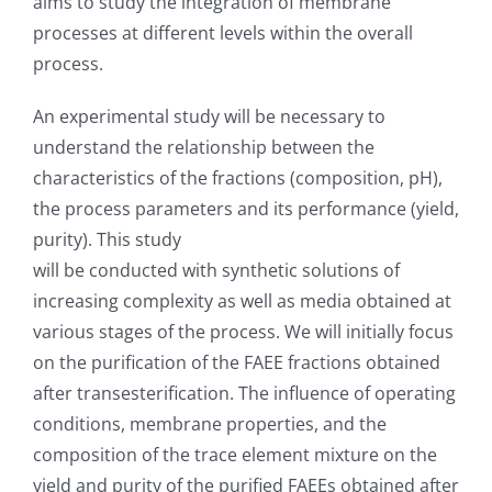
aims to study the integration of membrane
processes at different levels within the overall
process.
An experimental study will be necessary to
understand the relationship between the
characteristics of the fractions (composition, pH),
the process parameters and its performance (yield,
purity). This study
will be conducted with synthetic solutions of
increasing complexity as well as media obtained at
various stages of the process. We will initially focus
on the purification of the FAEE fractions obtained
after transesterification. The influence of operating
conditions, membrane properties, and the
composition of the trace element mixture on the
yield and purity of the purified FAEEs obtained after