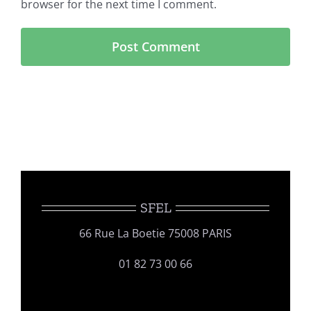
browser for the next time I comment.
SFEL
66 Rue La Boetie 75008 PARIS
01 82 73 00 66