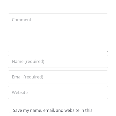
Comment
Save my name, email, and website in this