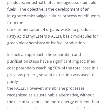
products, industrial biotechnologies, sustainable
fuels”. The objective is the development of an
integrated microalgae culture process on effluents
from the
dark fermentation of organic waste to produce
Fatty Acid Ethyl Esters (FAEEs), basic molecules for
green oleochemistry or biofuel production.
In such an approach, the separation and
purification steps have a significant impact, their
cost potentially reaching 50% of the total cost. In a
previous project, solvent extraction was used to
purify
the FAEEs. However, membrane processes,
recognized as a sustainable alternative, without
the use of solvents and more energy-efficient than