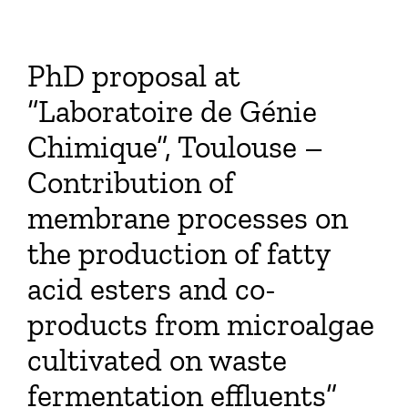
PhD proposal at
“Laboratoire de Génie
Chimique”, Toulouse –
Contribution of
membrane processes on
the production of fatty
acid esters and co-
products from microalgae
cultivated on waste
fermentation effluents”