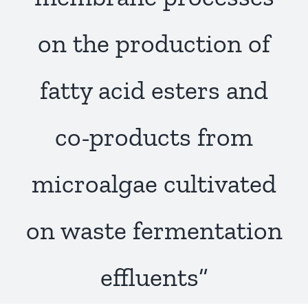
Publications
on the production of
fatty acid esters and
co-products from
microalgae cultivated
on waste fermentation
effluents”