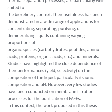
thermal separation processes, are particularly well-
suited to
the biorefinery context. Their usefulness has been
demonstrated in a wide range of applications for
concentrating, separating, purifying, or
demineralizing liquids containing varying
proportions of
organic species (carbohydrates, peptides, amino
acids, proteins, organic acids, etc.) and minerals.
Studies have highlighted the close dependence of
their performances (yield, selectivity) on the
composition of the liquid, particularly its ionic
composition and pH. However, very few studies
have been conducted on membrane filtration
processes for the purification of FAEEs.
In this context, the work proposed in this thesis