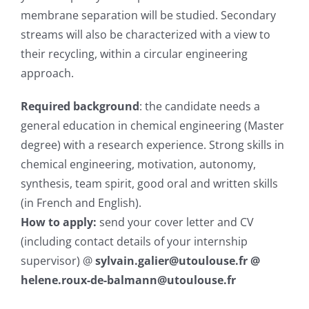
membrane separation will be studied. Secondary
streams will also be characterized with a view to
their recycling, within a circular engineering
approach.
Required background
: the candidate needs a
general education in chemical engineering (Master
degree) with a research experience. Strong skills in
chemical engineering, motivation, autonomy,
synthesis, team spirit, good oral and written skills
(in French and English).
How to apply:
send your cover letter and CV
(including contact details of your internship
supervisor) @
sylvain.galier@utoulouse.fr @
helene.roux-de-balmann@utoulouse.fr