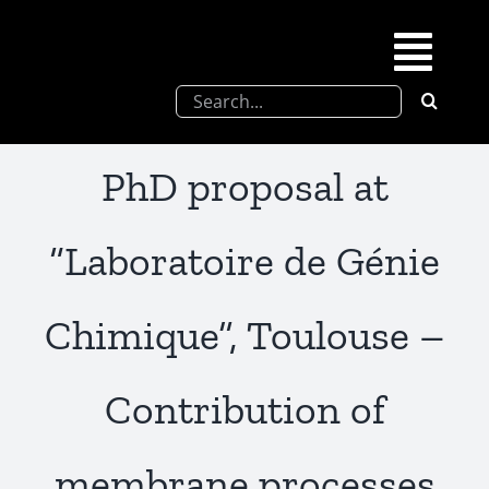
Skip
to
Togg
content
Search
Navi
for:
SFEL
PhD proposal at
Chevreul days
“Laboratoire de Génie
SFEL thesis prize
Chimique”, Toulouse –
Upcoming congresses
Contribution of
Partnerships
membrane processes