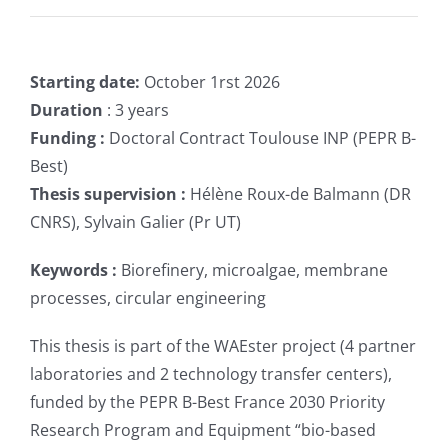
Starting date:
October 1rst 2026
Duration
: 3 years
Funding :
Doctoral Contract Toulouse INP (PEPR B-
Best)
Thesis supervision :
Hélène Roux-de Balmann (DR
CNRS), Sylvain Galier (Pr UT)
Keywords :
Biorefinery, microalgae, membrane
processes, circular engineering
This thesis is part of the WAEster project (4 partner
laboratories and 2 technology transfer centers),
funded by the PEPR B-Best France 2030 Priority
Research Program and Equipment “bio-based