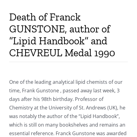
Publications
Death of Franck
GUNSTONE, author of
“Lipid Handbook” and
CHEVREUL Medal 1990
One of the leading analytical lipid chemists of our
time, Frank Gunstone , passed away last week, 3
days after his 98th birthday. Professor of
Chemistry at the University of St. Andrews (UK), he
was notably the author of the “Lipid Handbook”,
which is still on many bookshelves and remains an
essential reference. Franck Gunstone was awarded