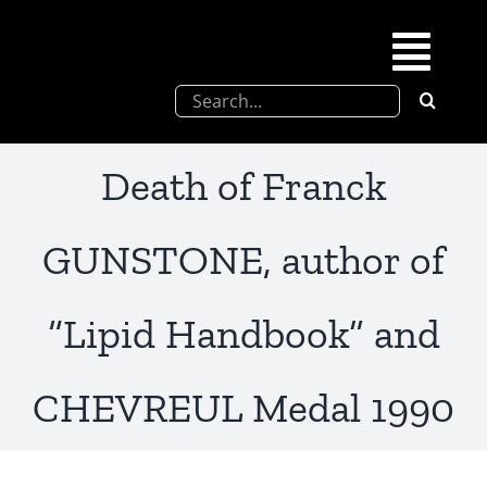
Skip
to
Togg
content
Search
Navi
for:
SFEL
Death of Franck
Chevreul days
GUNSTONE, author of
SFEL thesis prize
“Lipid Handbook” and
Upcoming congresses
CHEVREUL Medal 1990
Partnerships