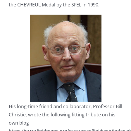
the CHEVREUL Medal by the SFEL in 1990.
His long-time friend and collaborator, Professor Bill
Christie, wrote the following fitting tribute on his
own blog