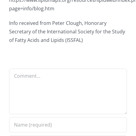
https://www.lipidmaps.org/resources/lipidweb/index.p
page=info/blog.htm
Info received from Peter Clough, Honorary
Secretary of the International Society for the Study
of Fatty Acids and Lipids (ISSFAL)
Comment