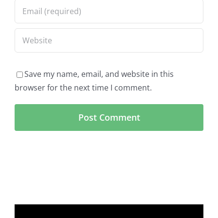
Save my name, email, and website in this
browser for the next time I comment.