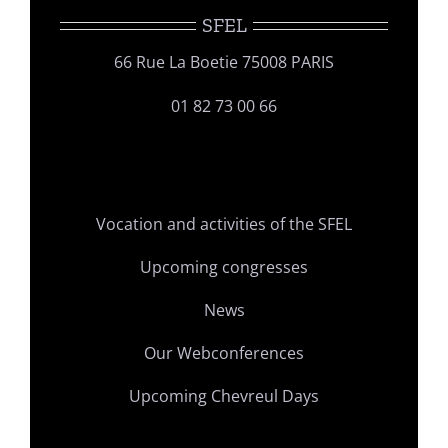
SFEL
66 Rue La Boetie 75008 PARIS
01 82 73 00 66
Vocation and activities of the SFEL
Upcoming congresses
News
Our Webconferences
Upcoming Chevreul Days