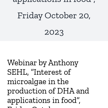
Publications
Friday October 20,
2023
Webinar by Anthony
SEHL, “Interest of
microalgae in the
production of DHA and
applications in food”,