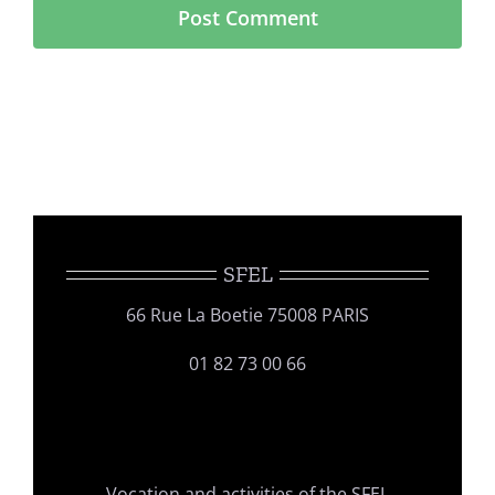
SFEL
66 Rue La Boetie 75008 PARIS
01 82 73 00 66
Vocation and activities of the SFEL