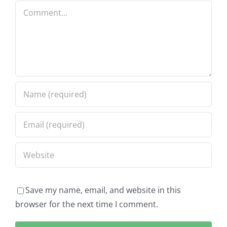
Comment
Save my name, email, and website in this
browser for the next time I comment.