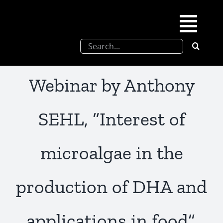
Skip
to
Togg
content
Search
Navi
for:
SFEL
Webinar by Anthony
Chevreul days
SEHL, “Interest of
SFEL thesis prize
microalgae in the
Upcoming congresses
production of DHA and
Partnerships
applications in food”,