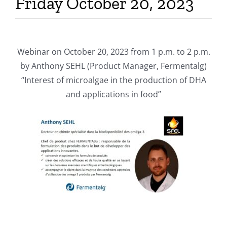
Friday October 20, 2023
Webinar on October 20, 2023 from 1 p.m. to 2 p.m.
by Anthony SEHL (Product Manager, Fermentalg)
“Interest of microalgae in the production of DHA
and applications in food”