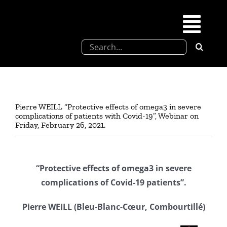
Skip
to
Togg
content
Search
Navi
for:
SFEL
Chevreul days
Pierre WEILL “Protective effects of omega3 in severe
complications of patients with Covid-19”, Webinar on
Friday, February 26, 2021.
SFEL thesis prize
Upcoming congresses
“Protective effects of omega3 in severe
complications of Covid-19 patients”.
Partnerships
Pierre WEILL (Bleu-Blanc-Cœur, Combourtillé)