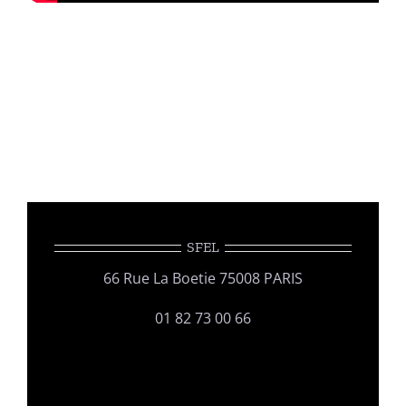
SFEL
66 Rue La Boetie 75008 PARIS
01 82 73 00 66