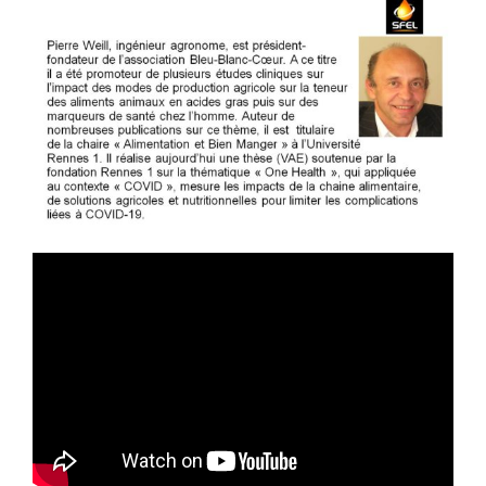
Publications