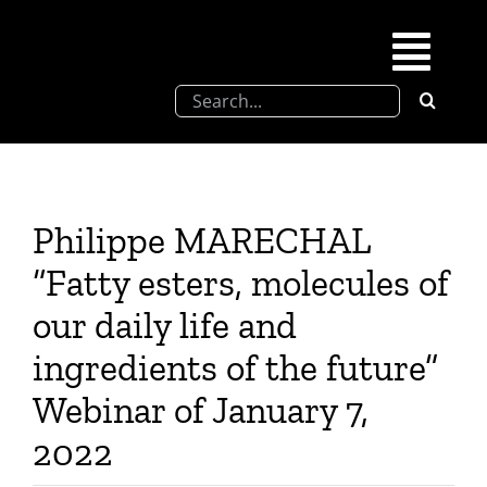
Skip
to
Togg
content
Search
Navi
for:
SFEL
Chevreul days
Philippe MARECHAL
“Fatty esters, molecules of
SFEL thesis prize
our daily life and
ingredients of the future”
Upcoming congresses
Webinar of January 7,
Partnerships
2022