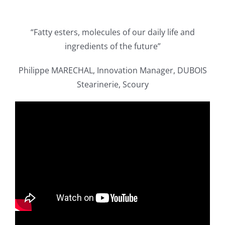
Publications
“Fatty esters, molecules of our daily life and
ingredients of the future”
Philippe MARECHAL, Innovation Manager, DUBOIS
Stearinerie, Scoury