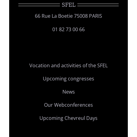
SFEL
66 Rue La Boetie 75008 PARIS
01 82 73 00 66
Vocation and activities of the SFEL
Upcoming congresses
News
Our Webconferences
Upcoming Chevreul Days