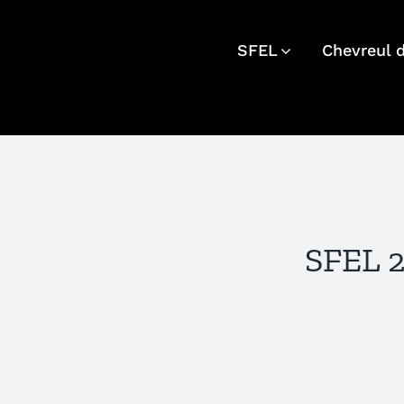
Skip
to
SFEL
Chevreul 
content
SFEL 2