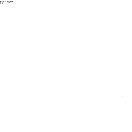
terest.