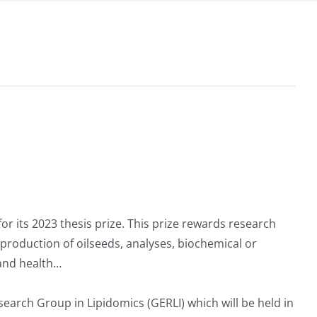
for its 2023 thesis prize. This prize rewards research
s: production of oilseeds, analyses, biochemical or
 and health…
earch Group in Lipidomics (GERLI) which will be held in