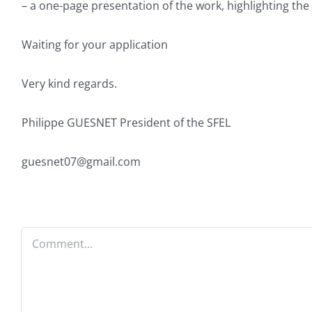
– a one-page presentation of the work, highlighting the m
Waiting for your application
Very kind regards.
Philippe GUESNET President of the SFEL
guesnet07@gmail.com
Comment