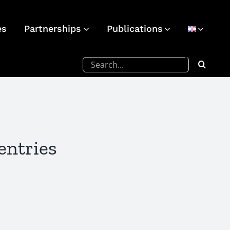
es
Partnerships
Publications
Search
for:
entries