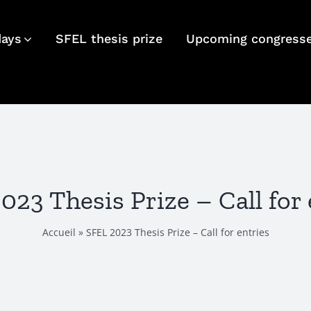
days
SFEL thesis prize
Upcoming congress
023 Thesis Prize – Call for 
Accueil
»
SFEL 2023 Thesis Prize – Call for entries