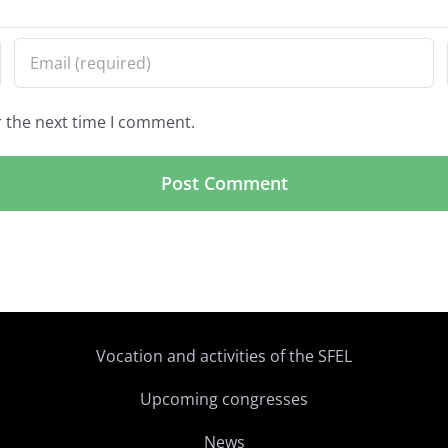
r the next time I comment.
Vocation and activities of the SFEL
Upcoming congresses
News