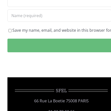
Save my name, email, and website in this browser fo
SFEL
66 Rue La Boetie 75008 PARIS