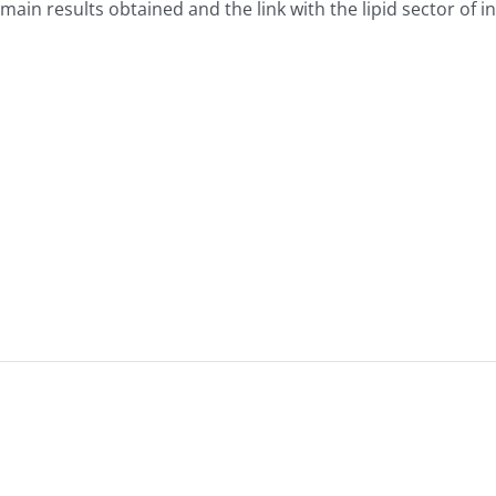
ain results obtained and the link with the lipid sector of in