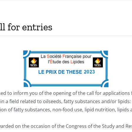
l for entries
sed to inform you of the opening of the call for applications 
 in a field related to oilseeds, fatty substances and/or lipid
on of fatty substances, non-food use, lipid nutrition, lipids
warded on the occasion of the Congress of the Study and Res