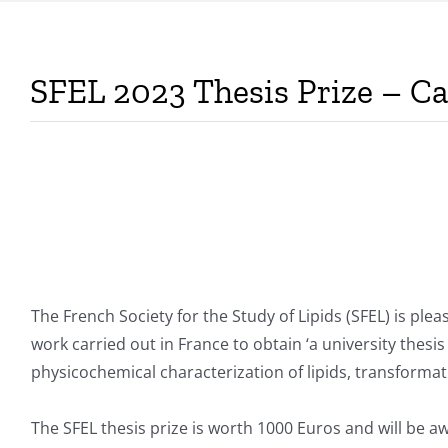
SFEL 2023 Thesis Prize – Cal
The French Society for the Study of Lipids (SFEL) is plea
work carried out in France to obtain ‘a university thesis
physicochemical characterization of lipids, transformati
The SFEL thesis prize is worth 1000 Euros and will be a