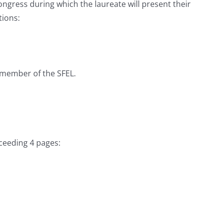
ngress during which the laureate will present their
tions:
a member of the SFEL.
xceeding 4 pages: