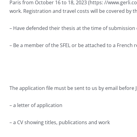
Paris from October 16 to 18, 2023 (https: //www.gerli.c
work. Registration and travel costs will be covered by t
– Have defended their thesis at the time of submission 
– Be a member of the SFEL or be attached to a French r
The application file must be sent to us by email before 
– a letter of application
– a CV showing titles, publications and work