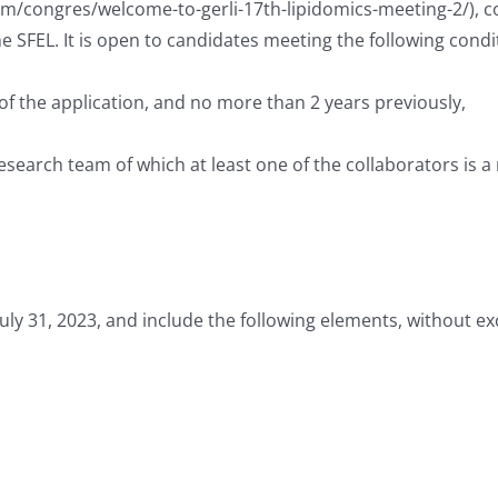
om/congres/welcome-to-gerli-17th-lipidomics-meeting-2/), co
he SFEL. It is open to candidates meeting the following condi
of the application, and no more than 2 years previously,
esearch team of which at least one of the collaborators is 
July 31, 2023, and include the following elements, without e