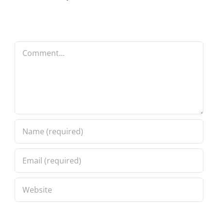
Comment