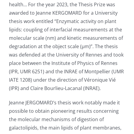
health… For the year 2023, the Thesis Prize was
awarded to Jeanne KERGOMARD for a University
thesis work entitled “Enzymatic activity on plant
lipids: coupling of interfacial measurements at the
molecular scale (nm) and kinetic measurements of
degradation at the object scale (μm)”. The thesis
was defended at the University of Rennes and took
place between the Institute of Physics of Rennes
(IPR, UMR 6251) and the INRAE of Montpellier (UMR
IATE 1208) under the direction of Véronique Vié
(IPR) and Claire Bourlieu-Lacanal (INRAE).
Jeanne JERGOMARD’s thesis work notably made it
possible to obtain pioneering results concerning
the molecular mechanisms of digestion of
galactolipids, the main lipids of plant membranes,