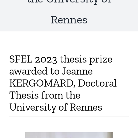
Publications
Rennes
SFEL 2023 thesis prize
awarded to Jeanne
KERGOMARD, Doctoral
Thesis from the
University of Rennes