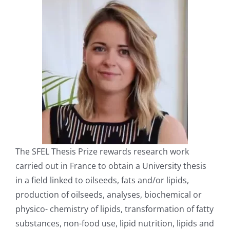
The SFEL Thesis Prize rewards research work
carried out in France to obtain a University thesis
in a field linked to oilseeds, fats and/or lipids,
production of oilseeds, analyses, biochemical or
physico- chemistry of lipids, transformation of fatty
substances, non-food use, lipid nutrition, lipids and