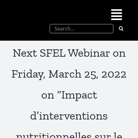
Skip
to
Togg
content
Search
Navi
for:
SFEL
Next SFEL Webinar on
Chevreul days
Friday, March 25, 2022
SFEL thesis prize
on “Impact
Upcoming congresses
d’interventions
Partnerships
nutritionnelles sur le