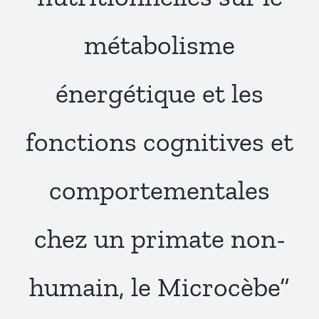
Publications
métabolisme
énergétique et les
fonctions cognitives et
comportementales
chez un primate non-
humain, le Microcèbe”