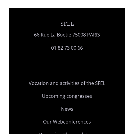
SFEL
66 Rue La Boetie 75008 PARIS
01 82 73 00 66
Vocation and activities of the SFEL
Upcoming congresses
News
Our Webconferences