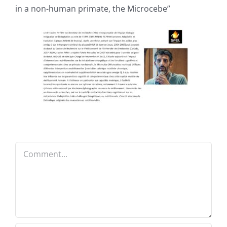
in a non-human primate, the Microcebe”
Comment