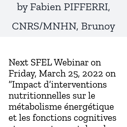
by Fabien PIFFERRI,
CNRS/MNHN, Brunoy
Next SFEL Webinar on
Friday, March 25, 2022 on
“Impact d’interventions
nutritionnelles sur le
métabolisme énergétique
et les fonctions cognitives