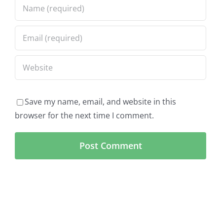
Save my name, email, and website in this
browser for the next time I comment.