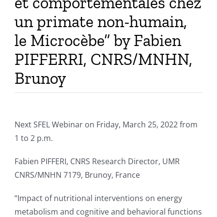
et comportementales chez
un primate non-humain,
le Microcèbe” by Fabien
PIFFERRI, CNRS/MNHN,
Brunoy
Next SFEL Webinar on Friday, March 25, 2022 from
1 to 2 p.m.
Fabien PIFFERI, CNRS Research Director, UMR
CNRS/MNHN 7179, Brunoy, France
“Impact of nutritional interventions on energy
metabolism and cognitive and behavioral functions