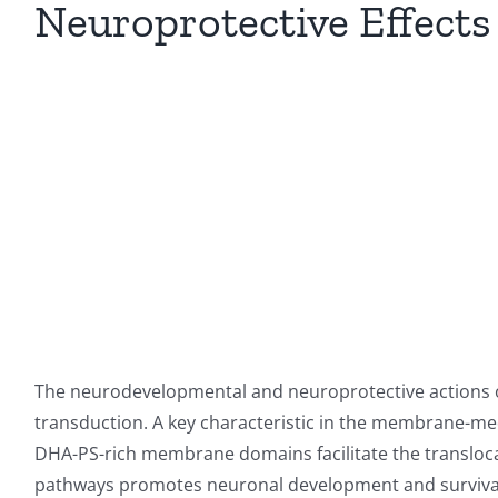
Neuroprotective Effects
The neurodevelopmental and neuroprotective actions 
transduction. A key characteristic in the membrane-med
DHA-PS-rich membrane domains facilitate the translocati
pathways promotes neuronal development and survival