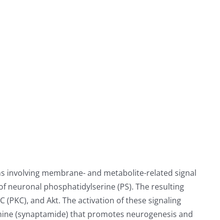
 involving membrane- and metabolite-related signal
f neuronal phosphatidylserine (PS). The resulting
 (PKC), and Akt. The activation of these signaling
mine (synaptamide) that promotes neurogenesis and