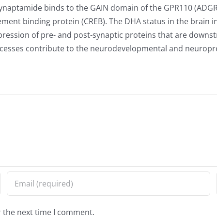
Synaptamide binds to the GAIN domain of the GPR110 (ADGRF
ment binding protein (CREB). The DHA status in the brain i
ression of pre- and post-synaptic proteins that are downst
cesses contribute to the neurodevelopmental and neuroprot
r the next time I comment.