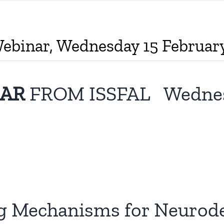
Webinar, Wednesday 15 Februa
NAR
FROM ISSFAL Wednesda
ng Mechanisms for Neurod