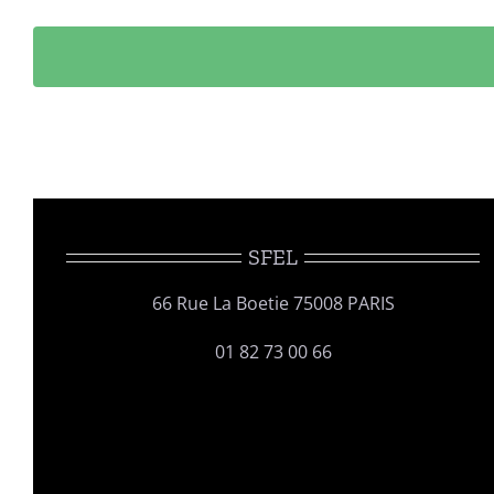
SFEL
66 Rue La Boetie 75008 PARIS
01 82 73 00 66