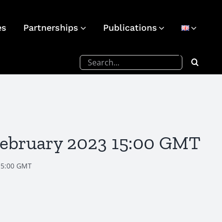
es
Partnerships
Publications
Search
for:
February 2023 15:00 GMT
15:00 GMT