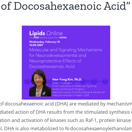
 of Docosahexaenoic Acid”
of docosahexaenoic acid (DHA) are mediated by mechanisms
iated action of DHA results from the stimulated synthesis o
on and activation of kinases such as Raf-1, protein kinase C
. DHA is also metabolized to N-docosahexaenoylethanola