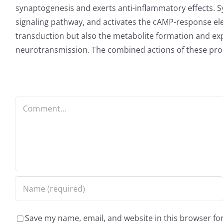
synaptogenesis and exerts anti-inflammatory effects. 
signaling pathway, and activates the cAMP-response ele
transduction but also the metabolite formation and exp
neurotransmission. The combined actions of these pro
Comment
Save my name, email, and website in this browser fo