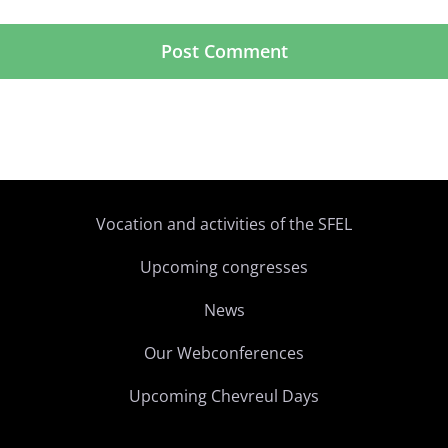
Vocation and activities of the SFEL
Upcoming congresses
News
Our Webconferences
Upcoming Chevreul Days