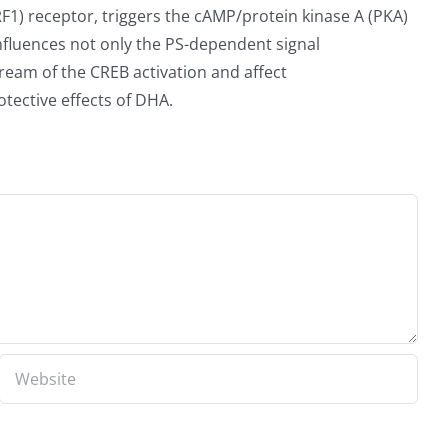
1) receptor, triggers the cAMP/protein kinase A (PKA)
nfluences not only the PS-dependent signal
ream of the CREB activation and affect
ective effects of DHA.