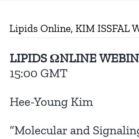
Lipids Online, KIM ISSFAL 
LIPIDS ΩNLINE WEBI
15:00 GMT
Hee-Young Kim
“Molecular and Signali