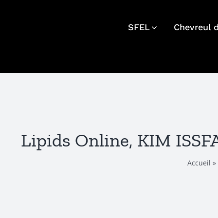
Skip
to
SFEL
Chevreul 
content
Lipids Online, KIM ISS
Accueil
»