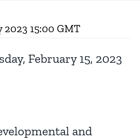
ry 2023 15:00 GMT
y, February 15, 2023
evelopmental and