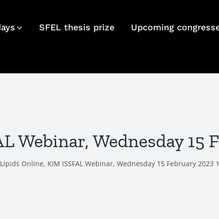
days
SFEL thesis prize
Upcoming congress
FAL Webinar, Wednesday 15 
Lipids Online, KIM ISSFAL Webinar, Wednesday 15 February 2023 