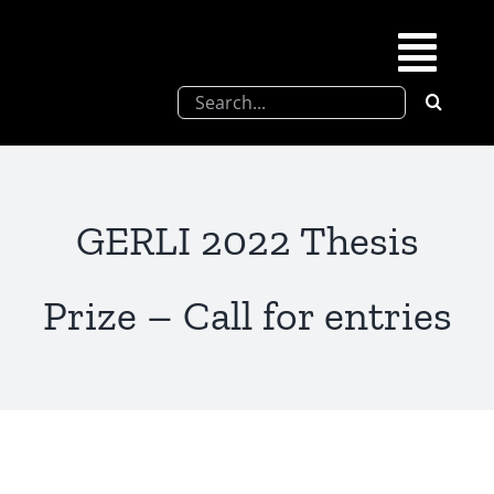
Skip
to
Togg
content
Search
Navi
for:
SFEL
Chevreul days
GERLI 2022 Thesis
SFEL thesis prize
Prize – Call for entries
Upcoming congresses
Partnerships