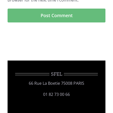
browser for the next time I comment.
SFEL
66 Rue La Boetie 75008 PARIS
01 82 73 00 66