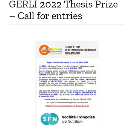
GERLI 2022 Thesis Prize
Publications
– Call for entries