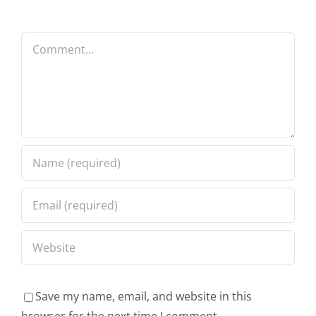
Comment
Save my name, email, and website in this