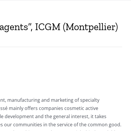
 agents”, ICGM (Montpellier)
ent, manufacturing and marketing of specialty
fossé mainly offers companies cosmetic active
le development and the general interest, it takes
lizes our communities in the service of the common good.