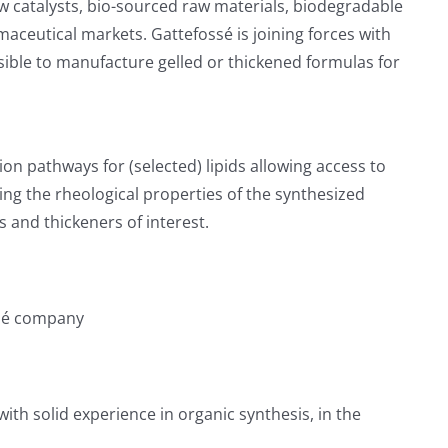
ew catalysts, bio-sourced raw materials, biodegradable
ceutical markets. Gattefossé is joining forces with
ssible to manufacture gelled or thickened formulas for
ation pathways for (selected) lipids allowing access to
ng the rheological properties of the synthesized
s and thickeners of interest.
ssé company
th solid experience in organic synthesis, in the