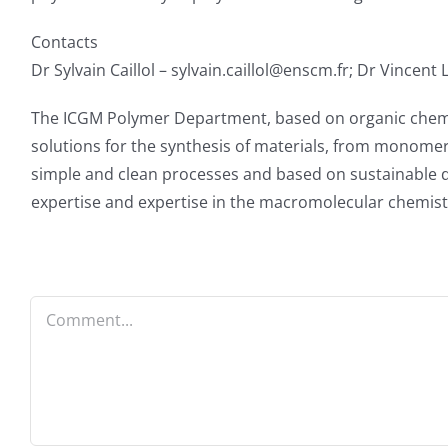
Contacts
Dr Sylvain Caillol – sylvain.caillol@enscm.fr; Dr Vincent
The ICGM Polymer Department, based on organic chemistr
solutions for the synthesis of materials, from monomer
simple and clean processes and based on sustainable de
expertise and expertise in the macromolecular chemist
Comment