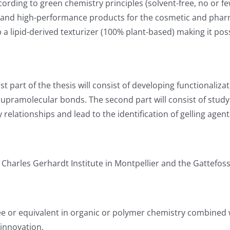
ording to green chemistry principles (solvent-free, no or f
 and high-performance products for the cosmetic and pharma
p a lipid-derived texturizer (100% plant-based) making it po
irst part of the thesis will consist of developing functionaliz
pramolecular bonds. The second part will consist of studyi
elationships and lead to the identification of gelling agent
Charles Gerhardt Institute in Montpellier and the Gattefo
e or equivalent in organic or polymer chemistry combined wi
 innovation.