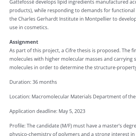
Gattefossé develops lipid ingredients manufactured acc
products), while responding to demands for functional
the Charles Gerhardt Institute in Montpellier to develo
use in cosmetics.
Assignment
As part of this project, a Cifre thesis is proposed. The f
molecules with higher molecular masses and carrying su
molecules in order to determine the structure-property r
Duration: 36 months
Location: Macromolecular Materials Department of the 
Application deadline: May 5, 2023
Profile: The candidate (M/F) must have a master’s degre
physico-chemistry of polymers and a strong interest in