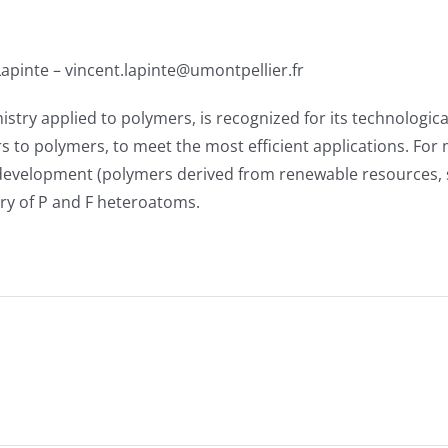
 Lapinte – vincent.lapinte@umontpellier.fr
y applied to polymers, is recognized for its technological
s to polymers, to meet the most efficient applications. For
velopment (polymers derived from renewable resources, subs
ry of P and F heteroatoms.