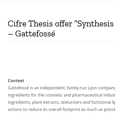
Cifre Thesis offer “Synthesi
– Gattefossé
Context
Gattefossé is an independent, family-run Lyon company
ingredients for the cosmetic and pharmaceutical indust
ingredients, plant extracts, texturizers and functional
actions to reduce its overall footprint as much as poss