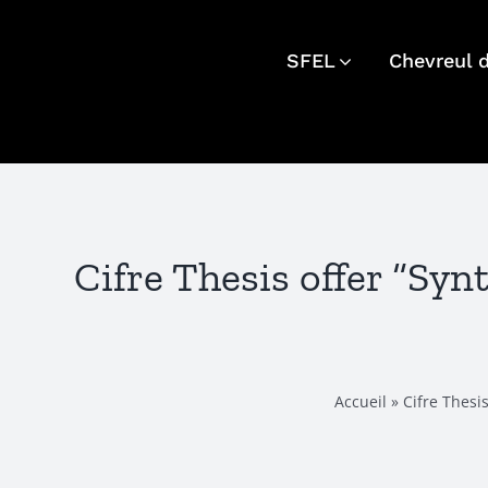
Skip
to
SFEL
Chevreul 
content
Cifre Thesis offer “Sy
Accueil
»
Cifre Thesi