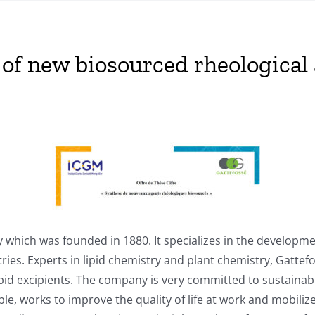
s of new biosourced rheological
 which was founded in 1880. It specializes in the developm
ries. Experts in lipid chemistry and plant chemistry, Gatte
 lipid excipients. The company is very committed to sustainab
ible, works to improve the quality of life at work and mobi