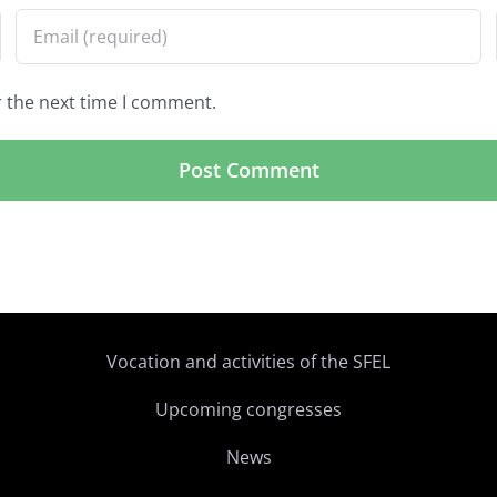
r the next time I comment.
Vocation and activities of the SFEL
Upcoming congresses
News