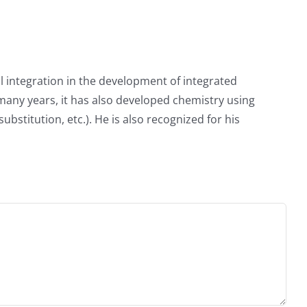
 integration in the development of integrated
 many years, it has also developed chemistry using
titution, etc.). He is also recognized for his