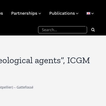
es
Partnerships
Publications
Search
for:
eological agents”, ICGM
tpellier) – Gattefossé