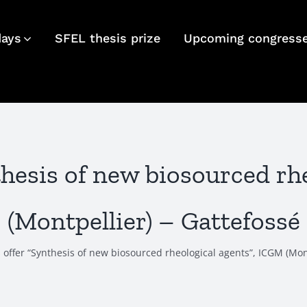
days
SFEL thesis prize
Upcoming congress
nthesis of new biosourced rh
(Montpellier) – Gattefossé
s offer “Synthesis of new biosourced rheological agents”, ICGM (Mon