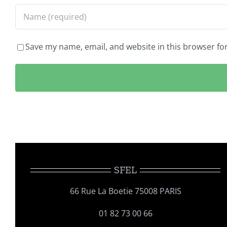
Save my name, email, and website in this browser fo
SFEL
66 Rue La Boetie 75008 PARIS
01 82 73 00 66